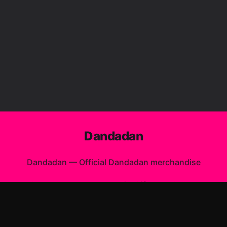
Dandadan
Dandadan
—
Official Dandadan merchandise
Shop All
Apparel
Accessories
Gifts
Best Sellers
New Arrivals
Size Guide
Shipping
Blog
About
FAQ
Contact
Privacy Policy
Return Policy
Terms of Service
Affiliate