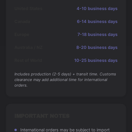
United States
4-10 business days
Canada
6-14 business days
Europe
7-18 business days
Australia / NZ
8-20 business days
Rest of World
10-25 business days
Includes production (2-5 days) + transit time. Customs
clearance may add additional time for international
orders.
IMPORTANT NOTES
International orders may be subject to import