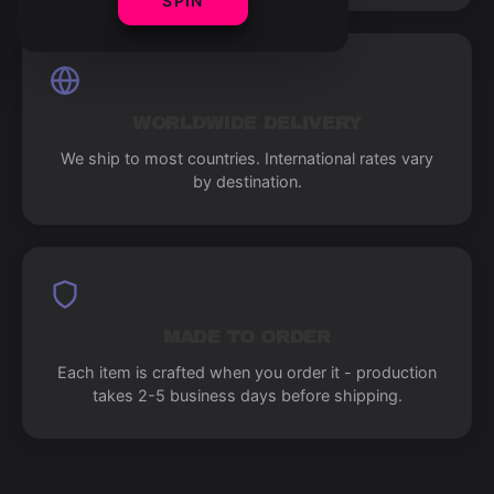
SPIN
WORLDWIDE DELIVERY
We ship to most countries. International rates vary
by destination.
MADE TO ORDER
Each item is crafted when you order it - production
takes 2-5 business days before shipping.