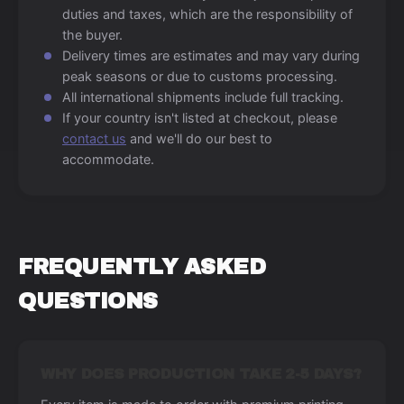
duties and taxes, which are the responsibility of
the buyer.
Delivery times are estimates and may vary during
peak seasons or due to customs processing.
All international shipments include full tracking.
If your country isn't listed at checkout, please
contact us
and we'll do our best to
accommodate.
FREQUENTLY ASKED
QUESTIONS
WHY DOES PRODUCTION TAKE 2-5 DAYS?