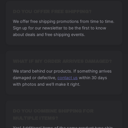
DO YOU OFFER FREE SHIPPING?
We offer free shipping promotions from time to time.
Sign up for our newsletter to be the first to know
about deals and free shipping events.
WHAT IF MY ORDER ARRIVES DAMAGED?
We stand behind our products. If something arrives
damaged or defective,
contact us
within 30 days
with photos and we'll make it right.
DO YOU COMBINE SHIPPING FOR
MULTIPLE ITEMS?
Yes! Additional items of the same product type ship