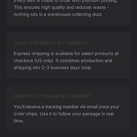
Every item is made to order with premium printing.
This ensures high quality and reduces waste -
nothing sits in a warehouse collecting dust.
CAN I EXPEDITE MY ORDER?
Express shipping is available for select products at
checkout (US only). It combines production and
shipping into 2-3 business days total.
HOW DO I TRACK MY ORDER?
You'll receive a tracking number via email once your
order ships. Use it to follow your package in real
time.