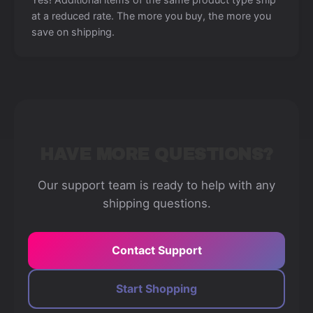
at a reduced rate. The more you buy, the more you
save on shipping.
HAVE MORE QUESTIONS?
Our support team is ready to help with any
shipping questions.
Contact Support
Start Shopping