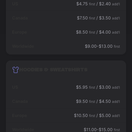
US
$4.75
/ $2.40
first
add'l
Canada
$7.50
/ $3.50
first
add'l
Europe
$8.50
/ $4.00
first
add'l
Worldwide
$9.00-$13.00
first
HOODIES & SWEATSHIRTS
US
$5.95
/ $3.00
first
add'l
Canada
$9.50
/ $4.50
first
add'l
Europe
$10.50
/ $5.00
first
add'l
Worldwide
$11.00-$15.00
first