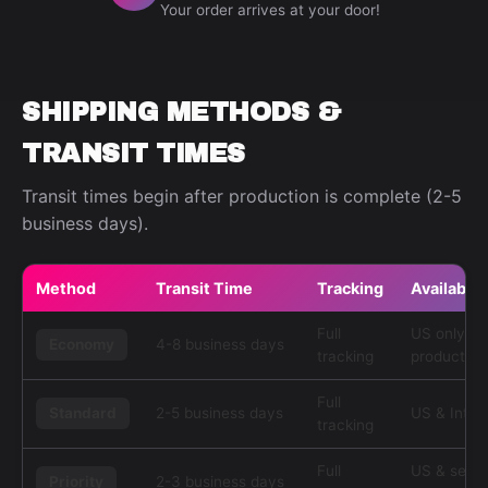
Your order arrives at your door!
SHIPPING METHODS &
TRANSIT TIMES
Transit times begin after production is complete (2-5
business days).
Method
Transit Time
Tracking
Availabilit
Full
US only, s
Economy
4-8 business days
tracking
products
Full
Standard
2-5 business days
US & Inter
tracking
Full
US & selec
Priority
2-3 business days