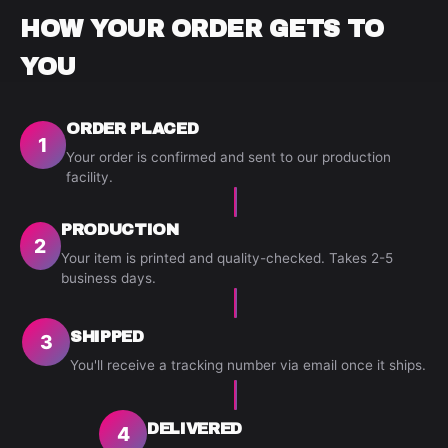
HOW YOUR ORDER GETS TO
YOU
ORDER PLACED
1
Your order is confirmed and sent to our production
facility.
PRODUCTION
2
Your item is printed and quality-checked. Takes 2-5
business days.
SHIPPED
3
You'll receive a tracking number via email once it ships.
DELIVERED
4