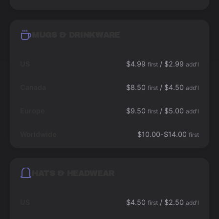
MUGS & DRINKWARE
US
$4.99
/ $2.99
first
add'l
Canada
$8.50
/ $4.50
first
add'l
Europe
$9.50
/ $5.00
first
add'l
Worldwide
$10.00-$14.00
first
HATS & HEADWEAR
US
$4.50
/ $2.50
first
add'l