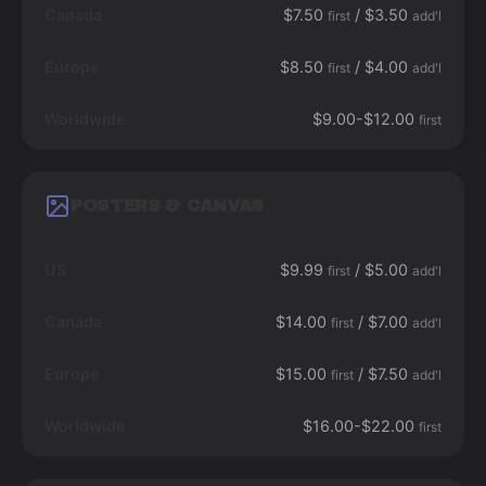
Canada
$7.50
/ $3.50
first
add'l
Europe
$8.50
/ $4.00
first
add'l
Worldwide
$9.00-$12.00
first
POSTERS & CANVAS
US
$9.99
/ $5.00
first
add'l
Canada
$14.00
/ $7.00
first
add'l
Europe
$15.00
/ $7.50
first
add'l
Worldwide
$16.00-$22.00
first