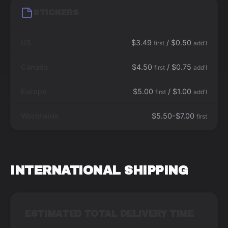
STICKERS
US
$3.49
/ $0.50
first
add'l
Canada
$4.50
/ $0.75
first
add'l
Europe
$5.00
/ $1.00
first
add'l
Worldwide
$5.50-$7.00
first
INTERNATIONAL SHIPPING
ESTIMATED TOTAL DELIVERY TIME