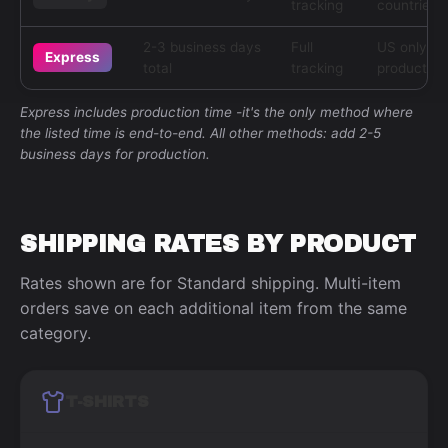
tracking
countries
2-3 business days
Full
US only, s
Express
total
tracking
products
Express includes production time -it's the only method where
the listed time is end-to-end. All other methods: add 2-5
business days for production.
SHIPPING RATES BY PRODUCT
Rates shown are for Standard shipping. Multi-item
orders save on each additional item from the same
category.
T-SHIRTS