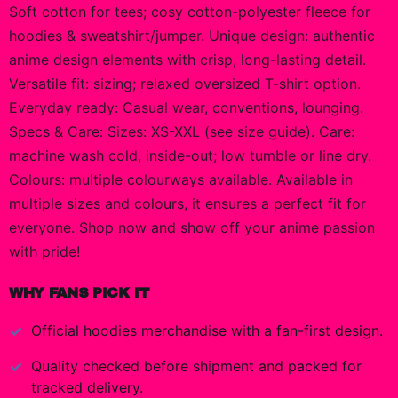
Soft cotton for tees; cosy cotton-polyester fleece for
hoodies & sweatshirt/jumper. Unique design: authentic
anime design elements with crisp, long-lasting detail.
Versatile fit: sizing; relaxed oversized T-shirt option.
Everyday ready: Casual wear, conventions, lounging.
Specs & Care: Sizes: XS-XXL (see size guide). Care:
machine wash cold, inside-out; low tumble or line dry.
Colours: multiple colourways available. Available in
multiple sizes and colours, it ensures a perfect fit for
everyone. Shop now and show off your anime passion
with pride!
WHY FANS PICK IT
Official
hoodies
merchandise with a fan-first design.
Quality checked before shipment and packed for
tracked delivery.