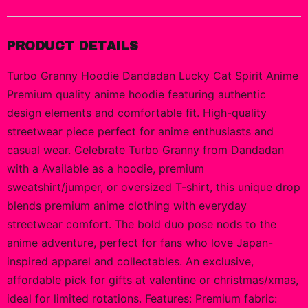
PRODUCT DETAILS
Turbo Granny Hoodie Dandadan Lucky Cat Spirit Anime
Premium quality anime hoodie featuring authentic
design elements and comfortable fit. High-quality
streetwear piece perfect for anime enthusiasts and
casual wear. Celebrate Turbo Granny from Dandadan
with a Available as a hoodie, premium
sweatshirt/jumper, or oversized T-shirt, this unique drop
blends premium anime clothing with everyday
streetwear comfort. The bold duo pose nods to the
anime adventure, perfect for fans who love Japan-
inspired apparel and collectables. An exclusive,
affordable pick for gifts at valentine or christmas/xmas,
ideal for limited rotations. Features: Premium fabric: