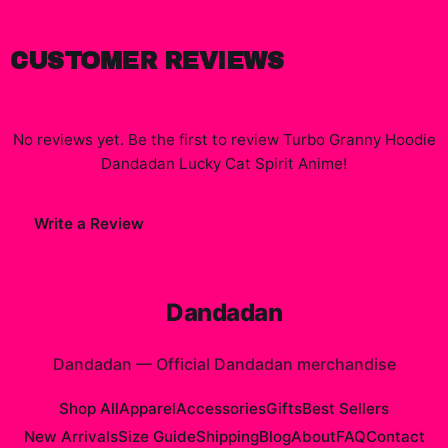
CUSTOMER REVIEWS
No reviews yet. Be the first to review
Turbo Granny Hoodie
Dandadan Lucky Cat Spirit Anime
!
Write a Review
Dandadan
Dandadan
—
Official Dandadan merchandise
Shop All
Apparel
Accessories
Gifts
Best Sellers
New Arrivals
Size Guide
Shipping
Blog
About
FAQ
Contact