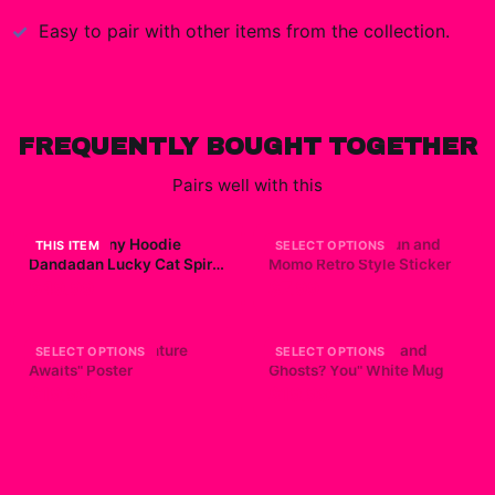
Easy to pair with other items from the collection.
FREQUENTLY BOUGHT TOGETHER
Pairs well with this
Turbo Granny Hoodie
Dandadan - Okarun and
THIS ITEM
SELECT OPTIONS
Dandadan Lucky Cat Spirit
Momo Retro Style Sticker
Anime
$49.99
$7.99
Dandadan "Adventure
Dandadan "Aliens and
SELECT OPTIONS
SELECT OPTIONS
Awaits" Poster
Ghosts? You" White Mug
$19.99
$19.99