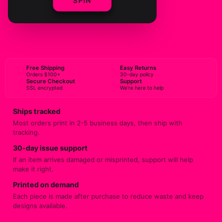
SPIN
ADD TO CART
BUY NOW
Free Shipping
Easy Returns
Orders $100+
30-day policy
Secure Checkout
Support
SSL encrypted
We're here to help
Ships tracked
Most orders print in 2-5 business days, then ship with
tracking.
30-day issue support
If an item arrives damaged or misprinted, support will help
make it right.
Printed on demand
Each piece is made after purchase to reduce waste and keep
designs available.