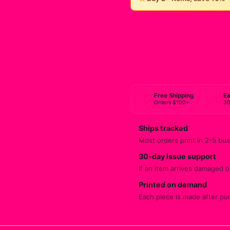
Free Shipping
Ea
Orders $100+
30
Ships tracked
Most orders print in 2-5 bus
30-day issue support
If an item arrives damaged or
Printed on demand
Each piece is made after pu