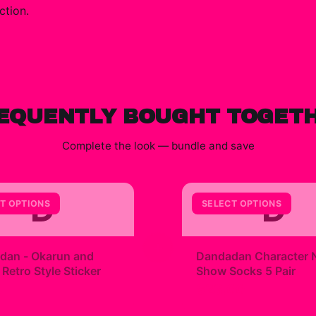
ction.
EQUENTLY BOUGHT TOGET
Complete the look — bundle and save
D
D
T OPTIONS
SELECT OPTIONS
+
dan - Okarun and
Dandadan Character 
etro Style Sticker
Show Socks 5 Pair
9
$23.00