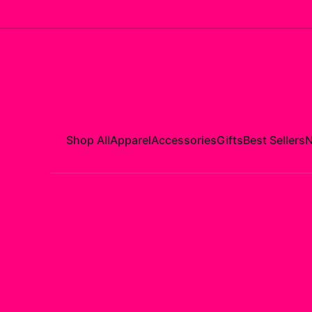
Shop All
Apparel
Accessories
Gifts
Best Sellers
N