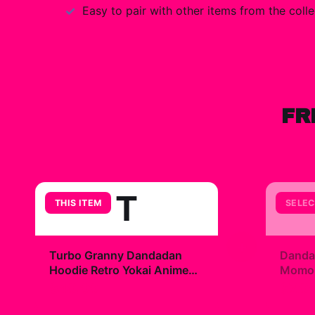
Easy to pair with other items from the colle
FR
T
THIS ITEM
SELEC
+
Turbo Granny Dandadan
Danda
Hoodie Retro Yokai Anime
Momo R
Horror
$49.99
$7.9