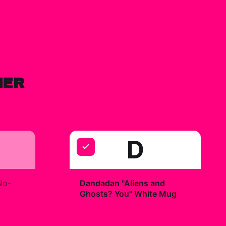
HER
D
+
No-
Dandadan "Aliens and
Ghosts? You" White Mug
$19.99