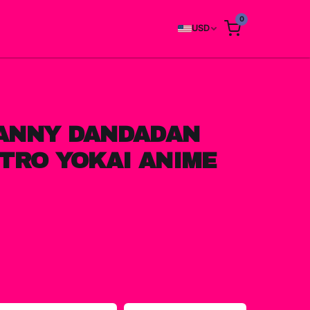
0
USD
ANNY DANDADAN
TRO YOKAI ANIME