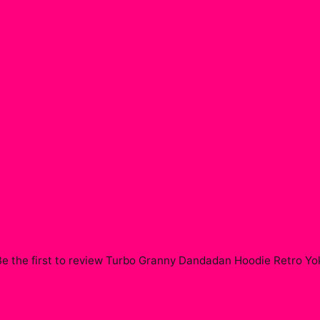
e the first to review
Turbo Granny Dandadan Hoodie Retro Yok