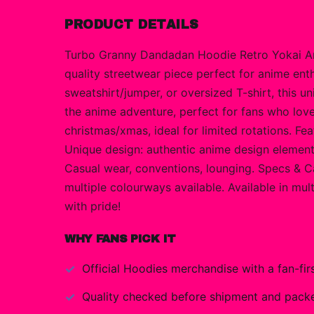
PRODUCT DETAILS
Turbo Granny Dandadan Hoodie Retro Yokai Ani
quality streetwear piece perfect for anime en
sweatshirt/jumper, or oversized T-shirt, this
the anime adventure, perfect for fans who love 
christmas/xmas, ideal for limited rotations. Fe
Unique design: authentic anime design elements w
Casual wear, conventions, lounging. Specs & Ca
multiple colourways available. Available in mul
with pride!
WHY FANS PICK IT
Official
Hoodies
merchandise with a fan-firs
Quality checked before shipment and packed