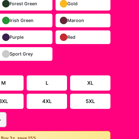
Forest Green
Gold
Irish Green
Maroon
Purple
Red
Sport Grey
M
L
XL
3XL
4XL
5XL
+
• Buy 3+, save 15%