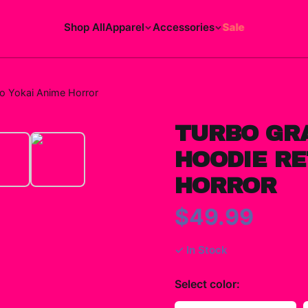
Shop All
Apparel
Accessories
Sale
o Yokai Anime Horror
TURBO GR
HOODIE RE
HORROR
$49.99
✓ In Stock
Select
color
: