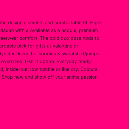
ic design elements and comfortable fit. High-
ndadan with a Available as a hoodie, premium
streetwear comfort. The bold duo pose nods to
rdable pick for gifts at valentine or
olyester fleece for hoodies & sweatshirt/jumper.
ed oversized T-shirt option. Everyday ready:
, inside-out; low tumble or line dry. Colours:
one. Shop now and show off your anime passion