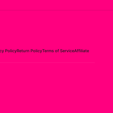
cy Policy
Return Policy
Terms of Service
Affiliate