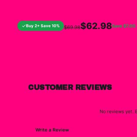
$62.98
Buy 2+ Save 10%
Save
$7.00
$69.98
CUSTOMER REVIEWS
No reviews yet. B
Write a Review