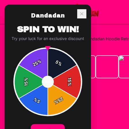
Dandadan
SPIN TO WIN!
Try your luck for an exclusive discount
Home
/
Hoodies
/
Turbo Granny Dandadan Hoodie Retr
%
5
25
%
%
15
SPIN
15
%
25
%
5
%