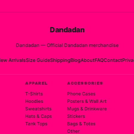
Dandadan
Dandadan
—
Official Dandadan merchandise
ew Arrivals
Size Guide
Shipping
Blog
About
FAQ
Contact
Priva
APPAREL
ACCESSORIES
T-Shirts
Phone Cases
Hoodies
Posters & Wall Art
Sweatshirts
Mugs & Drinkware
Hats & Caps
Stickers
Tank Tops
Bags & Totes
Other