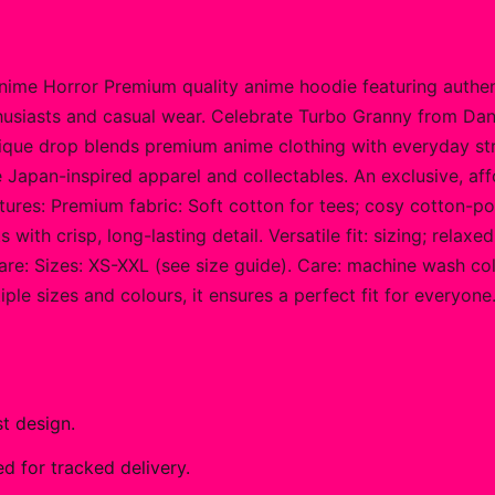
me Horror Premium quality anime hoodie featuring authent
thusiasts and casual wear. Celebrate Turbo Granny from Da
 unique drop blends premium anime clothing with everyday 
Japan-inspired apparel and collectables. An exclusive, affo
atures: Premium fabric: Soft cotton for tees; cosy cotton-p
ith crisp, long-lasting detail. Versatile fit: sizing; relax
re: Sizes: XS-XXL (see size guide). Care: machine wash cold
tiple sizes and colours, it ensures a perfect fit for every
t design.
 for tracked delivery.