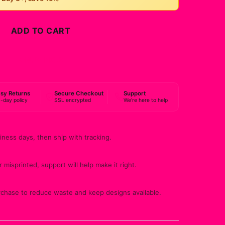
ADD TO CART
BUY NOW
sy Returns
Secure Checkout
Support
-day policy
SSL encrypted
We're here to help
iness days, then ship with tracking.
 misprinted, support will help make it right.
rchase to reduce waste and keep designs available.