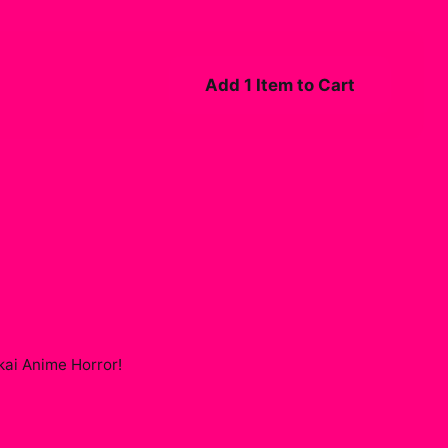
Add 1 Item to Cart
ai Anime Horror
!