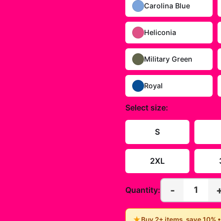
Carolina Blue
Heliconia
Military Green
Royal
Select
size
:
S
2XL
-
1
Quantity:
★
Buy 2+ items, save 10% 