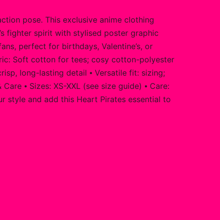
action pose. This exclusive anime clothing
 fighter spirit with stylised poster graphic
ns, perfect for birthdays, Valentine’s, or
c: Soft cotton for tees; cosy cotton-polyester
 long-lasting detail ⦁ Versatile fit: sizing;
 Care ⦁ Sizes: XS-XXL (see size guide) ⦁ Care:
 style and add this Heart Pirates essential to