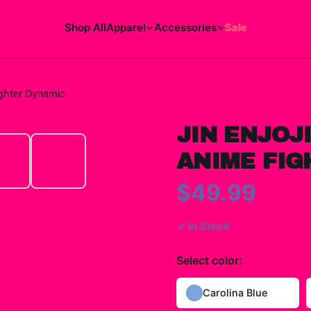
Shop All
Apparel
Accessories
Sale
ighter Dynamic
JIN ENJOJ
ANIME FIG
$49.99
✓ In Stock
Select
color
:
Carolina Blue