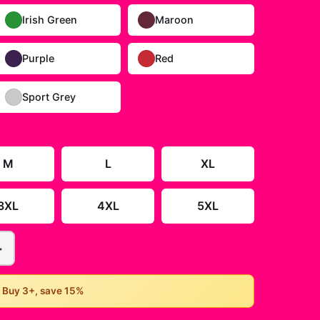
Irish Green
Maroon
Purple
Red
Sport Grey
M
L
XL
3XL
4XL
5XL
+
• Buy 3+, save 15%