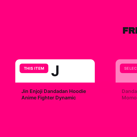
FR
J
THIS ITEM
SELEC
+
Jin Enjoji Dandadan Hoodie
Danda
Anime Fighter Dynamic
Momo R
$49.99
$7.9