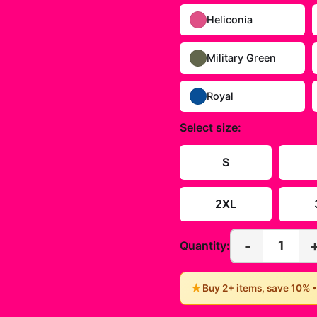
Heliconia
Military Green
Royal
Select
size
:
S
2XL
-
1
Quantity:
★
Buy 2+ items, save 10% 