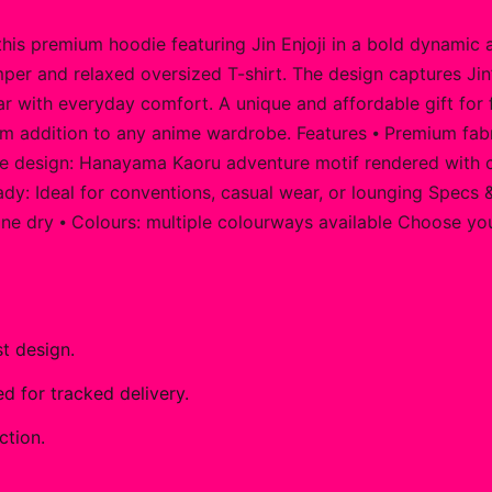
his premium hoodie featuring Jin Enjoji in a bold dynamic 
per and relaxed oversized T-shirt. The design captures Jin’s
 with everyday comfort. A unique and affordable gift for fa
m addition to any anime wardrobe. Features ⦁ Premium fabri
 design: Hanayama Kaoru adventure motif rendered with crisp,
dy: Ideal for conventions, casual wear, or lounging Specs &
ine dry ⦁ Colours: multiple colourways available Choose your
t design.
 for tracked delivery.
ction.