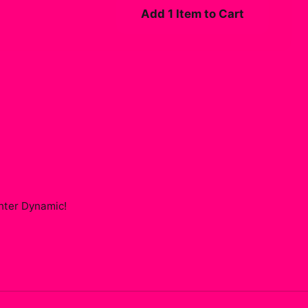
Add 1 Item to Cart
ghter Dynamic
!