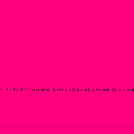
t. Be the first to review
Jin Enjoji Dandadan Hoodie Anime Fi