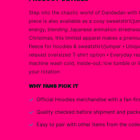
Step into the chaotic world of Dandadan with t
piece is also available as a cosy sweatshirt/jum
energy, blending Japanese animation streetwear
Christmas, this limited apparel makes a premiu
fleece for hoodies & sweatshirt/jumper ⦁ Unique
relaxed oversized T-shirt option ⦁ Everyday rea
machine wash cold, inside-out; low tumble or l
your rotation
WHY FANS PICK IT
Official
Hoodies
merchandise with a fan-firs
Quality checked before shipment and packed
Easy to pair with other items from the colle