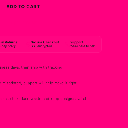
ADD TO CART
BUY NOW
sy Returns
Secure Checkout
Support
-day policy
SSL encrypted
We're here to help
iness days, then ship with tracking.
 misprinted, support will help make it right.
rchase to reduce waste and keep designs available.