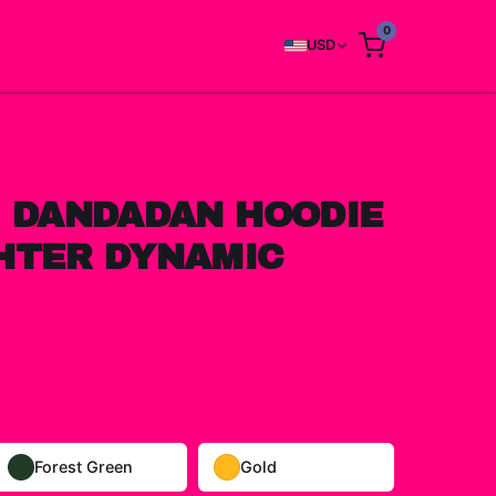
0
USD
I DANDADAN HOODIE
HTER DYNAMIC
Forest Green
Gold