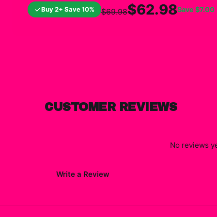
$62.98
Buy 2+ Save 10%
Save
$7.00
$69.98
CUSTOMER REVIEWS
No reviews ye
Write a Review