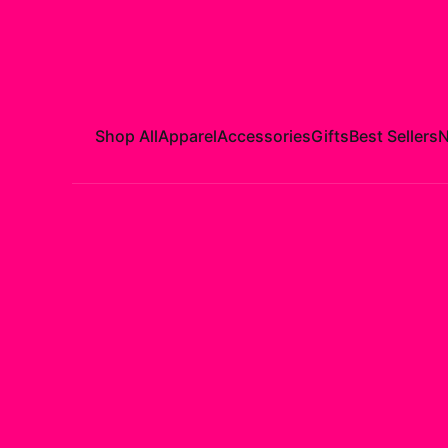
Shop All
Apparel
Accessories
Gifts
Best Sellers
N