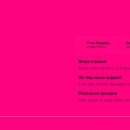
Free Shipping
Ea
Orders $100+
30
Ships tracked
Most orders print in 2-5 bus
30-day issue support
If an item arrives damaged or
Printed on demand
Each piece is made after pu