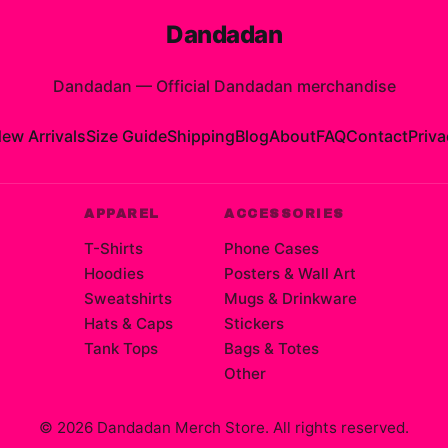
Dandadan
Dandadan
—
Official Dandadan merchandise
ew Arrivals
Size Guide
Shipping
Blog
About
FAQ
Contact
Priva
APPAREL
ACCESSORIES
T-Shirts
Phone Cases
Hoodies
Posters & Wall Art
Sweatshirts
Mugs & Drinkware
Hats & Caps
Stickers
Tank Tops
Bags & Totes
Other
©
2026
Dandadan Merch Store
. All rights reserved.