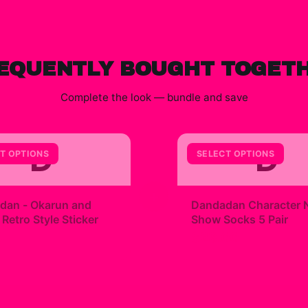
EQUENTLY BOUGHT TOGET
Complete the look — bundle and save
D
D
T OPTIONS
SELECT OPTIONS
+
dan - Okarun and
Dandadan Character 
etro Style Sticker
Show Socks 5 Pair
9
$23.00