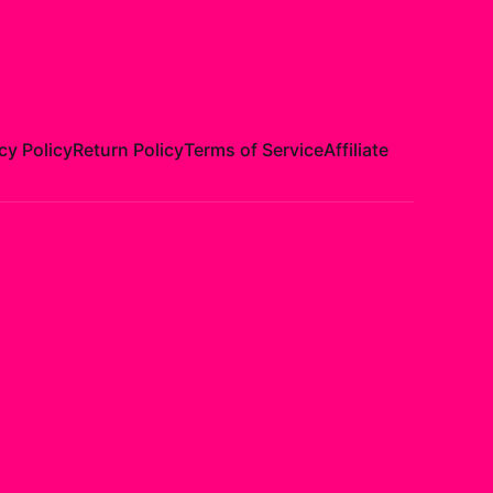
cy Policy
Return Policy
Terms of Service
Affiliate