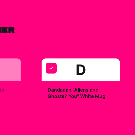
HER
D
+
No-
Dandadan "Aliens and
Ghosts? You" White Mug
$19.99