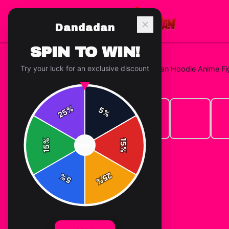
Dandadan
SPIN TO WIN!
Try your luck for an exclusive discount
Home
/
Hoodies
/
Jin Enjoji Dandadan Hoodie Anime F
%
5
25
%
%
15
SPIN
15
%
25
%
5
%