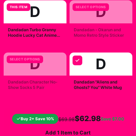
D
D
THIS ITEM
SELECT OPTIONS
Dandadan Turbo Granny
Dandadan - Okarun and
Hoodie Lucky Cat Anime
Momo Retro Style Sticker
Jumper
$49.99
$7.99
D
D
SELECT OPTIONS
Dandadan Character No-
Dandadan "Aliens and
Show Socks 5 Pair
Ghosts? You" White Mug
$23.00
$19.99
$62.98
Buy 2+ Save 10%
Save
$7.00
$69.98
Add 1 Item to Cart