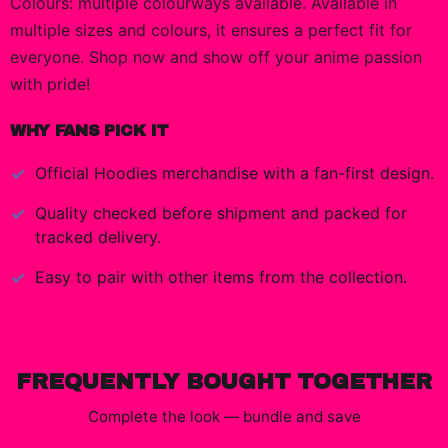
Colours: multiple colourways available. Available in
multiple sizes and colours, it ensures a perfect fit for
everyone. Shop now and show off your anime passion
with pride!
WHY FANS PICK IT
Official
Hoodies
merchandise with a fan-first design.
Quality checked before shipment and packed for
tracked delivery.
Easy to pair with other items from the collection.
FREQUENTLY BOUGHT TOGETHER
Complete the look — bundle and save