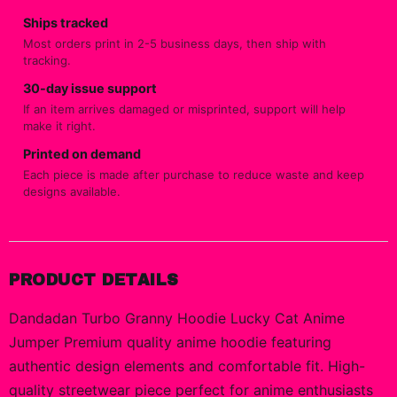
Ships tracked
Most orders print in 2-5 business days, then ship with
tracking.
30-day issue support
If an item arrives damaged or misprinted, support will help
make it right.
Printed on demand
Each piece is made after purchase to reduce waste and keep
designs available.
PRODUCT DETAILS
Dandadan Turbo Granny Hoodie Lucky Cat Anime
Jumper Premium quality anime hoodie featuring
authentic design elements and comfortable fit. High-
quality streetwear piece perfect for anime enthusiasts