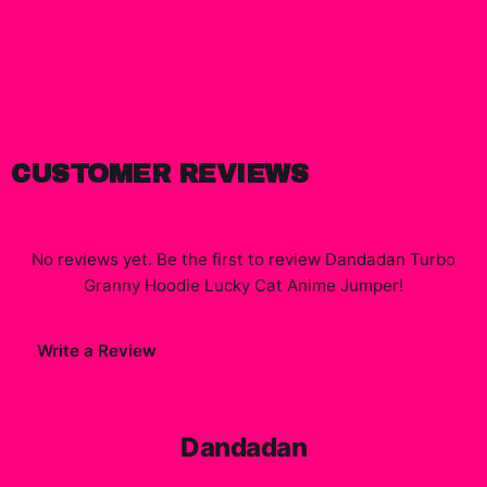
CUSTOMER REVIEWS
No reviews yet. Be the first to review
Dandadan Turbo
Granny Hoodie Lucky Cat Anime Jumper
!
Write a Review
Dandadan