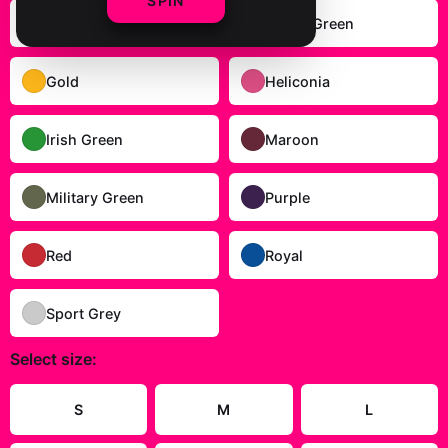
SPIN
Carolina Blue
Forest Green
Gold
Heliconia
Irish Green
Maroon
Military Green
Purple
Red
Royal
Sport Grey
Select
size
:
S
M
L