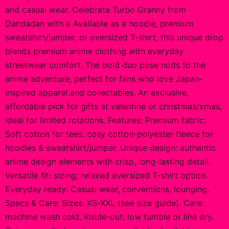
and casual wear. Celebrate Turbo Granny from
Dandadan with a Available as a hoodie, premium
sweatshirt/jumper, or oversized T-shirt, this unique drop
blends premium anime clothing with everyday
streetwear comfort. The bold duo pose nods to the
anime adventure, perfect for fans who love Japan-
inspired apparel and collectables. An exclusive,
affordable pick for gifts at valentine or christmas/xmas,
ideal for limited rotations. Features: Premium fabric:
Soft cotton for tees; cosy cotton-polyester fleece for
hoodies & sweatshirt/jumper. Unique design: authentic
anime design elements with crisp, long-lasting detail.
Versatile fit: sizing; relaxed oversized T-shirt option.
Everyday ready: Casual wear, conventions, lounging.
Specs & Care: Sizes: XS-XXL (see size guide). Care:
machine wash cold, inside-out; low tumble or line dry.