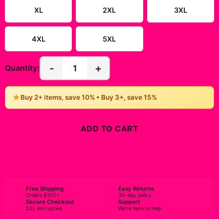
XL
2XL
3XL
4XL
5XL
-
+
1
Quantity:
★
Buy 2+ items, save 10% • Buy 3+, save 15%
ADD TO CART
BUY NOW
Free Shipping
Easy Returns
Orders $100+
30-day policy
Secure Checkout
Support
SSL encrypted
We're here to help