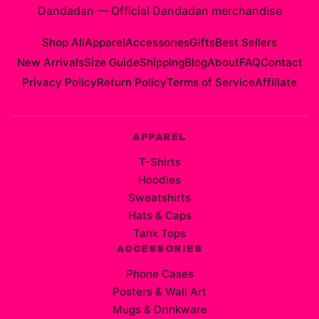
Dandadan
—
Official Dandadan merchandise
Shop All
Apparel
Accessories
Gifts
Best Sellers
New Arrivals
Size Guide
Shipping
Blog
About
FAQ
Contact
Privacy Policy
Return Policy
Terms of Service
Affiliate
APPAREL
T-Shirts
Hoodies
Sweatshirts
Hats & Caps
Tank Tops
ACCESSORIES
Phone Cases
Posters & Wall Art
Mugs & Drinkware