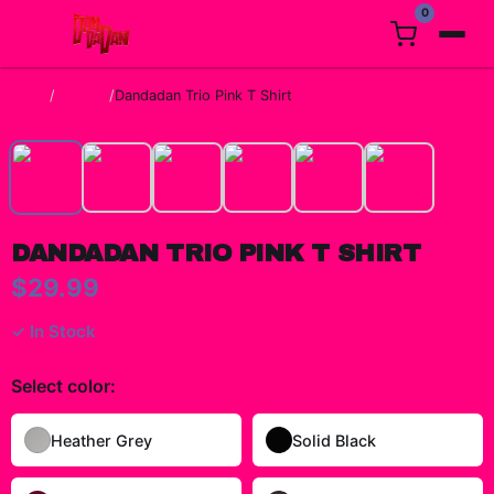
0
Home
/
T-Shirts
/
Dandadan Trio Pink T Shirt
DANDADAN TRIO PINK T SHIRT
$29.99
✓ In Stock
Select
color
:
Heather Grey
Solid Black