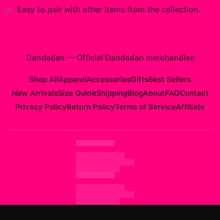
Easy to pair with other items from the collection.
Dandadan
—
Official Dandadan merchandise
Shop All
Apparel
Accessories
Gifts
Best Sellers
New Arrivals
Size Guide
Shipping
Blog
About
FAQ
Contact
Privacy Policy
Return Policy
Terms of Service
Affiliate