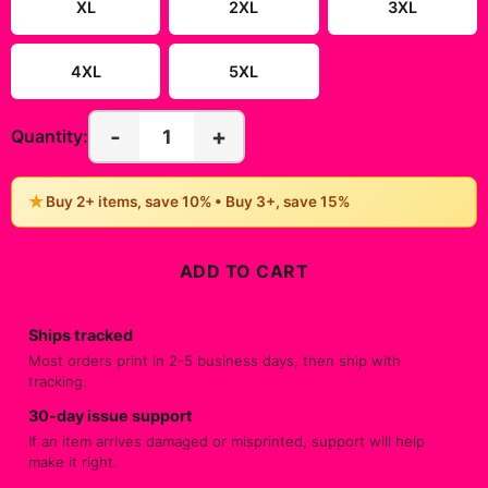
XL
2XL
3XL
4XL
5XL
-
+
1
Quantity:
★
Buy 2+ items, save 10% • Buy 3+, save 15%
ADD TO CART
Ships tracked
Most orders print in 2-5 business days, then ship with
tracking.
30-day issue support
If an item arrives damaged or misprinted, support will help
make it right.