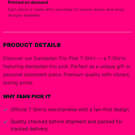
Printed on demand
Each piece is made after purchase to reduce waste and keep
designs available.
PRODUCT DETAILS
Discover our Dandadan Trio Pink T-Shirt — a T-Shirts
featuring dandadan trio pink. Perfect as a unique gift or
personal statement piece. Premium quality with vibrant,
lasting prints
WHY FANS PICK IT
Official
T-Shirts
merchandise with a fan-first design.
Quality checked before shipment and packed for
tracked delivery.