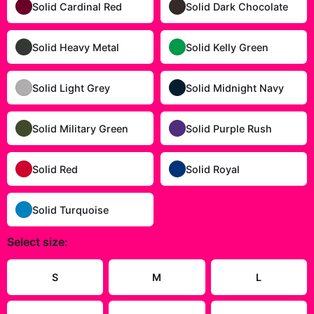
Solid Cardinal Red
Solid Dark Chocolate
Solid Heavy Metal
Solid Kelly Green
Solid Light Grey
Solid Midnight Navy
Solid Military Green
Solid Purple Rush
Solid Red
Solid Royal
Solid Turquoise
Select
size
:
Size Guide
S
M
L