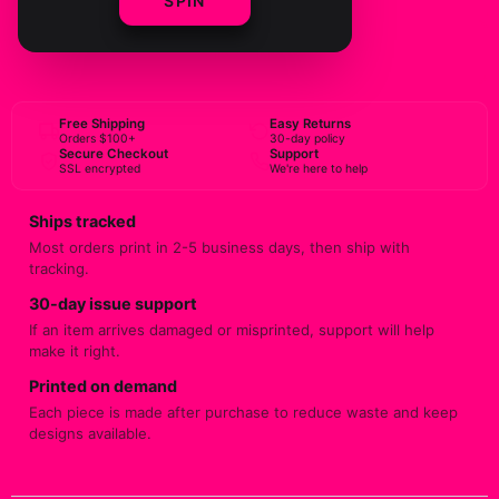
SPIN
BUY NOW
Free Shipping
Easy Returns
Orders $100+
30-day policy
Secure Checkout
Support
SSL encrypted
We're here to help
Ships tracked
Most orders print in 2-5 business days, then ship with
tracking.
30-day issue support
If an item arrives damaged or misprinted, support will help
make it right.
Printed on demand
Each piece is made after purchase to reduce waste and keep
designs available.