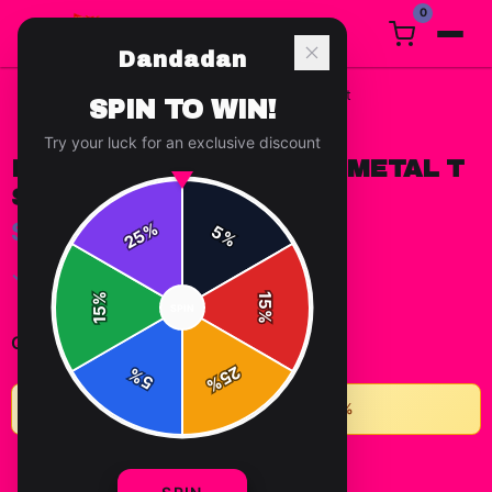
0
Dandadan
Home
/
t-shirts
/
Dandadan Seiko Ayase Metal T Shirt
SPIN TO WIN!
Try your luck for an exclusive discount
DANDADAN SEIKO AYASE METAL T
SHIRT
$15.67
%
5
25
%
✓ In Stock
%
15
SPIN
15
%
-
+
1
Quantity:
25
%
5
%
★
Buy 2+ items, save 10% • Buy 3+, save 15%
ADD TO CART