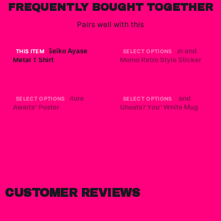
FREQUENTLY BOUGHT TOGETHER
Pairs well with this
Dandadan Seiko Ayase
Dandadan - Okarun and
THIS ITEM
SELECT OPTIONS
Metal T Shirt
Momo Retro Style Sticker
$15.67
$7.99
Dandadan "Adventure
Dandadan "Aliens and
SELECT OPTIONS
SELECT OPTIONS
Awaits" Poster
Ghosts? You" White Mug
$19.99
$19.99
CUSTOMER REVIEWS