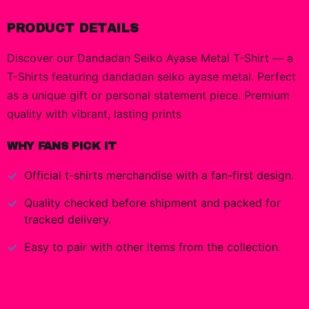
PRODUCT DETAILS
Discover our Dandadan Seiko Ayase Metal T-Shirt — a
T-Shirts featuring dandadan seiko ayase metal. Perfect
as a unique gift or personal statement piece. Premium
quality with vibrant, lasting prints
WHY FANS PICK IT
Official
t-shirts
merchandise with a fan-first design.
Quality checked before shipment and packed for
tracked delivery.
Easy to pair with other items from the collection.