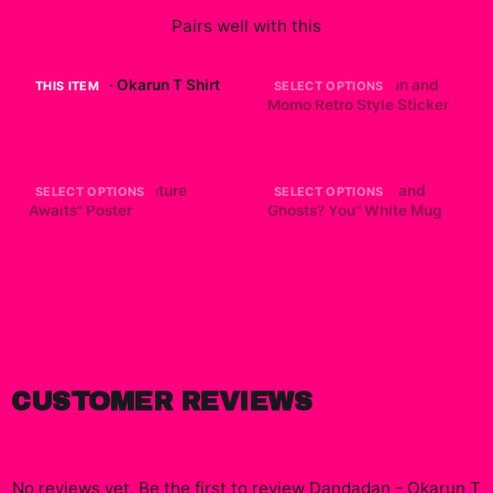
Pairs well with this
Dandadan - Okarun T Shirt
Dandadan - Okarun and
THIS ITEM
SELECT OPTIONS
Momo Retro Style Sticker
$19.49
$7.99
Dandadan "Adventure
Dandadan "Aliens and
SELECT OPTIONS
SELECT OPTIONS
Awaits" Poster
Ghosts? You" White Mug
$19.99
$19.99
CUSTOMER REVIEWS
No reviews yet. Be the first to review
Dandadan - Okarun T