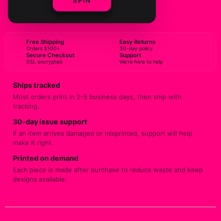
SPIN
BUY NOW
Free Shipping
Easy Returns
Orders $100+
30-day policy
Secure Checkout
Support
SSL encrypted
We're here to help
Ships tracked
Most orders print in 2-5 business days, then ship with
tracking.
30-day issue support
If an item arrives damaged or misprinted, support will help
make it right.
Printed on demand
Each piece is made after purchase to reduce waste and keep
designs available.