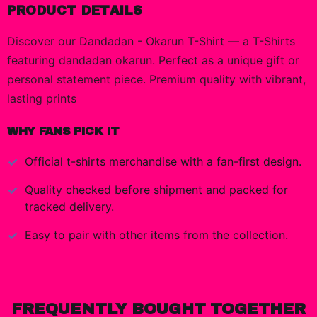
PRODUCT DETAILS
Discover our Dandadan - Okarun T-Shirt — a T-Shirts
featuring dandadan okarun. Perfect as a unique gift or
personal statement piece. Premium quality with vibrant,
lasting prints
WHY FANS PICK IT
Official
t-shirts
merchandise with a fan-first design.
Quality checked before shipment and packed for
tracked delivery.
Easy to pair with other items from the collection.
FREQUENTLY BOUGHT TOGETHER