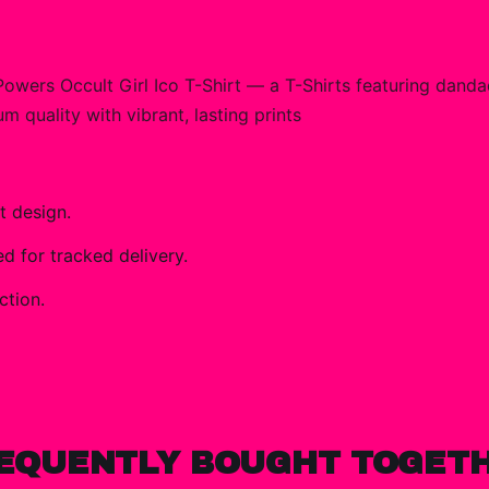
ers Occult Girl Ico T-Shirt — a T-Shirts featuring dand
m quality with vibrant, lasting prints
t design.
 for tracked delivery.
ction.
EQUENTLY BOUGHT TOGET