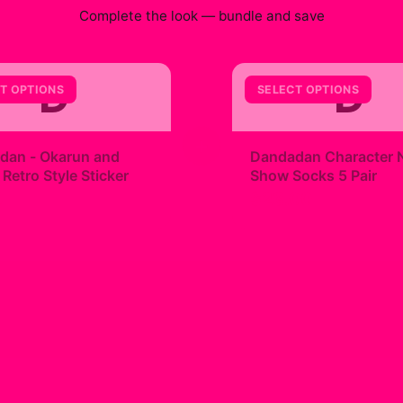
Complete the look — bundle and save
D
D
T OPTIONS
SELECT OPTIONS
+
dan - Okarun and
Dandadan Character 
etro Style Sticker
Show Socks 5 Pair
9
$23.00