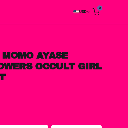
0
USD
 MOMO AYASE
OWERS OCCULT GIRL
T