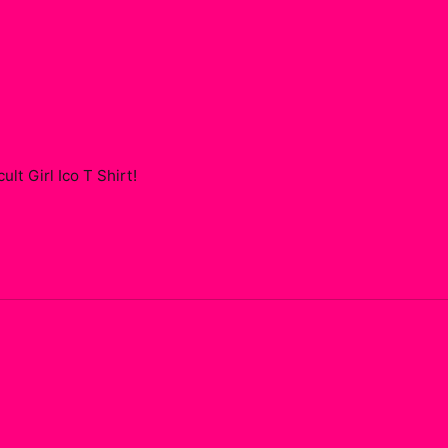
t Girl Ico T Shirt
!