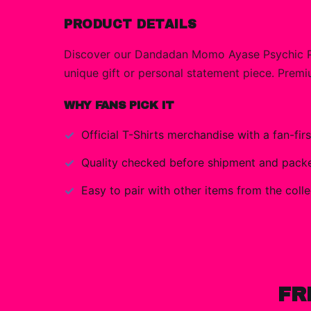
PRODUCT DETAILS
Discover our Dandadan Momo Ayase Psychic Pow
unique gift or personal statement piece. Premiu
WHY FANS PICK IT
Official
T-Shirts
merchandise with a fan-firs
Quality checked before shipment and packed
Easy to pair with other items from the colle
FR