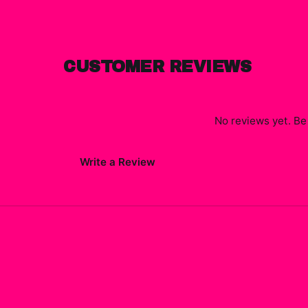
CUSTOMER REVIEWS
No reviews yet. Be 
Write a Review