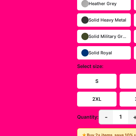
Heather Grey
Solid Heavy Metal
Solid Military Green
Solid Royal
Select
size
:
S
2XL
-
1
Quantity:
★
Buy 2+ items, save 10% 