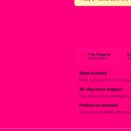
Free Shipping
Ea
Orders $100+
30
Ships tracked
Most orders print in 2-5 bus
30-day issue support
If an item arrives damaged or
Printed on demand
Each piece is made after pu