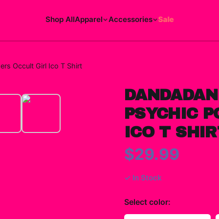
Shop All
Apparel
Accessories
Sale
 Occult Girl Ico T Shirt
DANDADAN
PSYCHIC P
ICO T SHIR
$29.99
✓ In Stock
Select
color
: