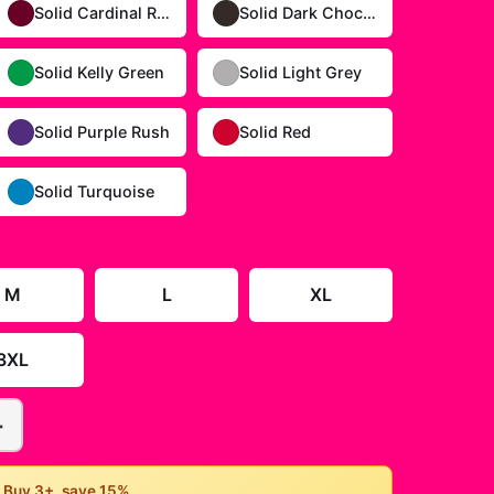
Solid Cardinal Red
Solid Dark Chocolate
Solid Kelly Green
Solid Light Grey
Solid Purple Rush
Solid Red
Solid Turquoise
Size Guide
M
L
XL
3XL
+
• Buy 3+, save 15%