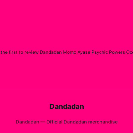
the first to review
Dandadan Momo Ayase Psychic Powers Occul
Dandadan
Dandadan
—
Official Dandadan merchandise