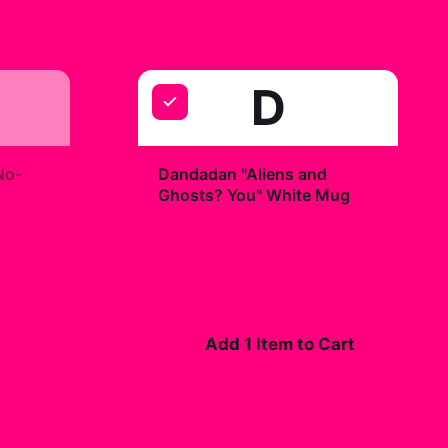
D
+
No-
Dandadan "Aliens and
Ghosts? You" White Mug
$19.99
Add 1 Item to Cart