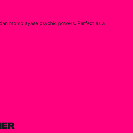
adan momo ayase psychic powers. Perfect as a
HER