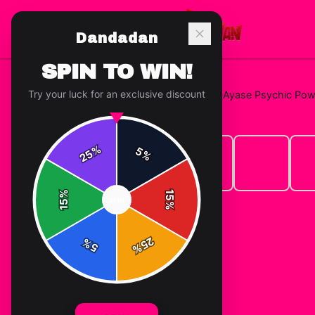
Dandadan
SPIN TO WIN!
Try your luck for an exclusive discount
Home
/
T-Shirts
/
Dandadan Momo Ayase Psychic Powers
%
5
25
%
%
15
SPIN
15
%
25
%
5
%