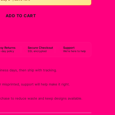
ADD TO CART
BUY NOW
sy Returns
Secure Checkout
Support
-day policy
SSL encrypted
We're here to help
iness days, then ship with tracking.
 misprinted, support will help make it right.
rchase to reduce waste and keep designs available.