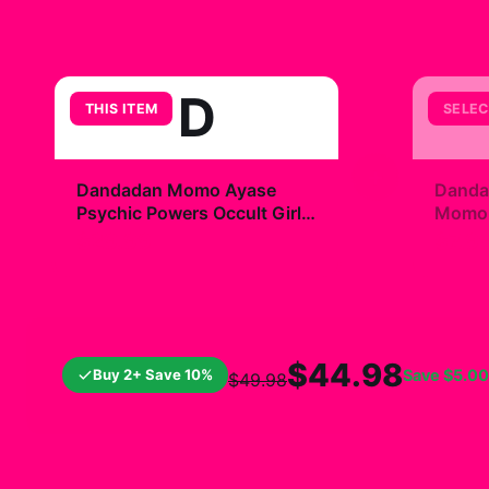
D
THIS ITEM
SELEC
+
Dandadan Momo Ayase
Danda
Psychic Powers Occult Girl
Momo R
Ico T Shirt
$29.99
$7.9
$44.98
Buy 2+ Save 10%
Save
$5.00
$49.98