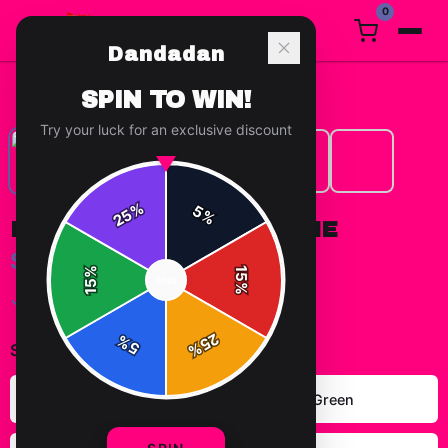
0
Dandadan
Home
/
Hoodies
/
Dandadan Group Hoodie
SPIN TO WIN!
Try your luck for an exclusive discount
%
5
25
%
DANDADAN GROUP HOODIE
$49.99
%
15
SPIN
15
%
✓ In Stock
25
%
5
%
Select
color
:
Carolina Blue
Forest Green