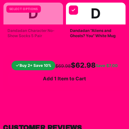
D
D
SELECT OPTIONS
Dandadan Character No-
Dandadan "Aliens and
Show Socks 5 Pair
Ghosts? You" White Mug
$23.00
$19.99
$62.98
Buy 2+ Save 10%
Save
$7.00
$69.98
Add 1 Item to Cart
CUSTOMER REVIEWS