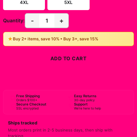
4XL
5XL
-
+
1
Quantity:
★
Buy 2+ items, save 10% • Buy 3+, save 15%
ADD TO CART
BUY NOW
Free Shipping
Easy Returns
Orders $100+
30-day policy
Secure Checkout
Support
SSL encrypted
We're here to help
Ships tracked
Most orders print in 2-5 business days, then ship with
tracking.