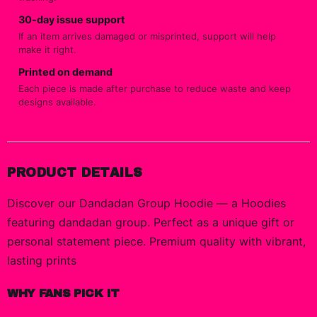
30-day issue support
If an item arrives damaged or misprinted, support will help
make it right.
Printed on demand
Each piece is made after purchase to reduce waste and keep
designs available.
PRODUCT DETAILS
Discover our Dandadan Group Hoodie — a Hoodies
featuring dandadan group. Perfect as a unique gift or
personal statement piece. Premium quality with vibrant,
lasting prints
WHY FANS PICK IT