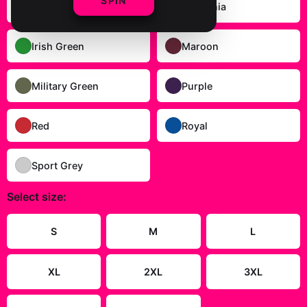
SPIN
Gold
Heliconia
Irish Green
Maroon
Military Green
Purple
Red
Royal
Sport Grey
Select
size
:
S
M
L
XL
2XL
3XL