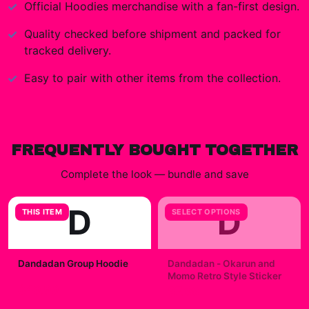
Official
Hoodies
merchandise with a fan-first design.
Quality checked before shipment and packed for
tracked delivery.
Easy to pair with other items from the collection.
FREQUENTLY BOUGHT TOGETHER
Complete the look — bundle and save
D
D
THIS ITEM
SELECT OPTIONS
Dandadan Group Hoodie
Dandadan - Okarun and
Momo Retro Style Sticker
$49.99
$7.99