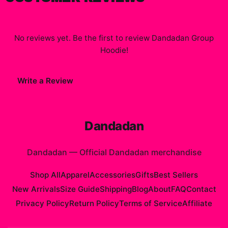
No reviews yet. Be the first to review
Dandadan Group
Hoodie
!
Write a Review
Dandadan
Dandadan
—
Official Dandadan merchandise
Shop All
Apparel
Accessories
Gifts
Best Sellers
New Arrivals
Size Guide
Shipping
Blog
About
FAQ
Contact
Privacy Policy
Return Policy
Terms of Service
Affiliate