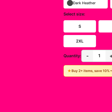
Dark Heather
Select
size
:
S
2XL
-
1
Quantity:
★
Buy 2+ items, save 10% 