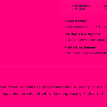
Free Shipping
Ea
Orders $100+
30
Ships tracked
Most orders print in 2-5 bus
30-day issue support
If an item arrives damaged or
Printed on demand
Each piece is made after pu
atures an original design by Dandadan. A great pick for la
independent creator Great for layering Easy gift idea for f