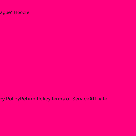
ague" Hoodie
!
cy Policy
Return Policy
Terms of Service
Affiliate