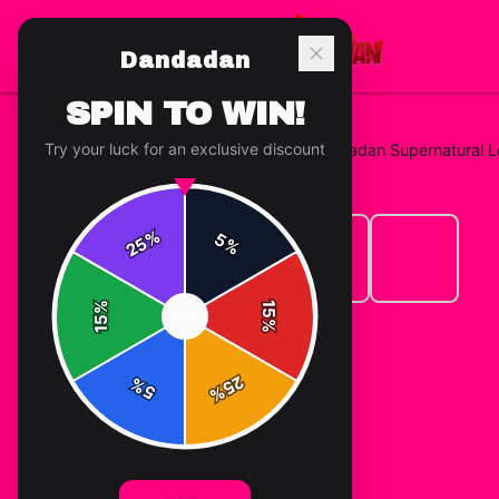
Dandadan
SPIN TO WIN!
Try your luck for an exclusive discount
Home
/
Hoodies
/
Dandadan "Dandadan Supernatural 
%
5
25
%
%
15
SPIN
15
%
25
%
5
%