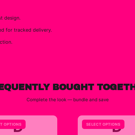
t design.
 for tracked delivery.
ction.
EQUENTLY BOUGHT TOGET
Complete the look — bundle and save
D
D
T OPTIONS
SELECT OPTIONS