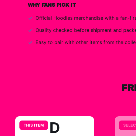
WHY FANS PICK IT
Official
Hoodies
merchandise with a fan-firs
Quality checked before shipment and packed
Easy to pair with other items from the colle
FR
D
THIS ITEM
SELEC