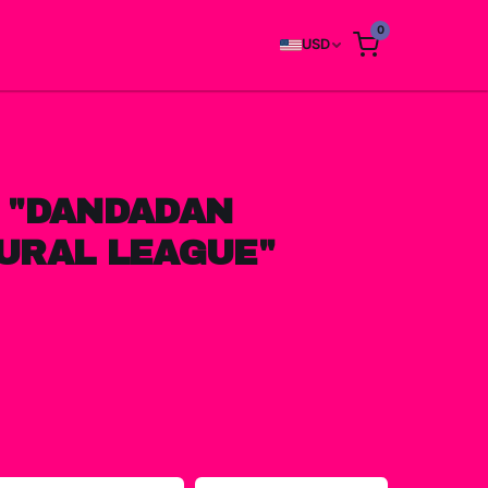
0
USD
 "DANDADAN
URAL LEAGUE"