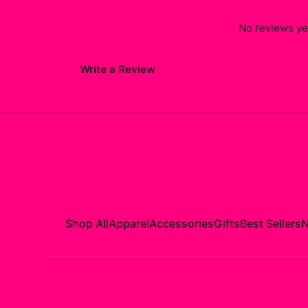
No reviews yet
Write a Review
Shop All
Apparel
Accessories
Gifts
Best Sellers
N