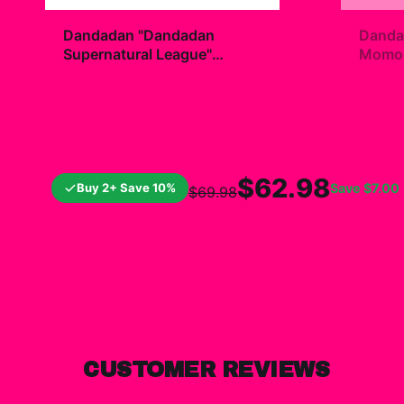
+
Dandadan "Dandadan
Danda
Supernatural League"
Momo R
Hoodie
$49.99
$7.9
$62.98
Buy 2+ Save 10%
Save
$7.00
$69.98
CUSTOMER REVIEWS