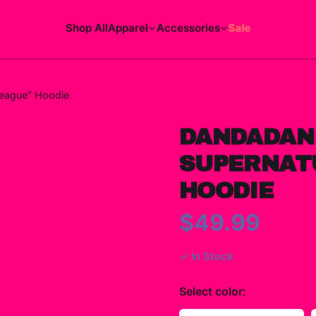
Shop All
Apparel
Accessories
Sale
League" Hoodie
DANDADAN
SUPERNAT
HOODIE
$49.99
✓ In Stock
Select
color
: