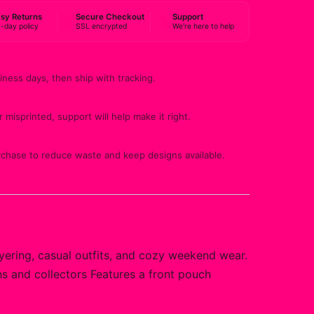
sy Returns
Secure Checkout
Support
-day policy
SSL encrypted
We're here to help
iness days, then ship with tracking.
 misprinted, support will help make it right.
rchase to reduce waste and keep designs available.
yering, casual outfits, and cozy weekend wear.
ans and collectors Features a front pouch