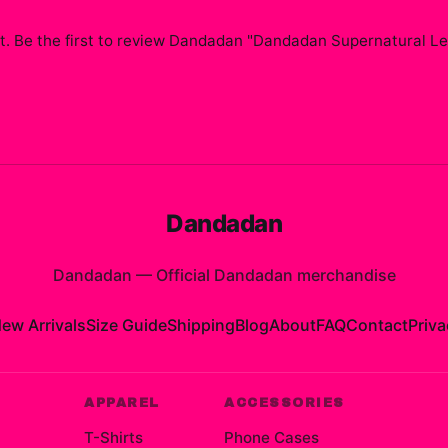
. Be the first to review
Dandadan "Dandadan Supernatural Le
Dandadan
Dandadan
—
Official Dandadan merchandise
ew Arrivals
Size Guide
Shipping
Blog
About
FAQ
Contact
Priva
APPAREL
ACCESSORIES
T-Shirts
Phone Cases