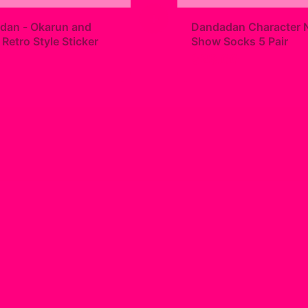
+
dan - Okarun and
Dandadan Character 
etro Style Sticker
Show Socks 5 Pair
9
$23.00