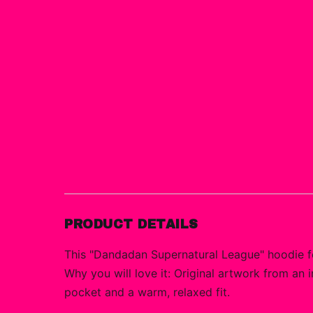
PRODUCT DETAILS
This "Dandadan Supernatural League" hoodie fe
Why you will love it: Original artwork from an 
pocket and a warm, relaxed fit.