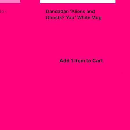
+
No-
Dandadan "Aliens and
Ghosts? You" White Mug
$19.99
Add 1 Item to Cart