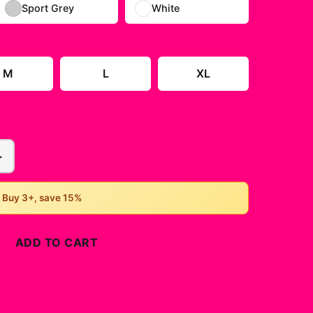
Sport Grey
White
M
L
XL
+
• Buy 3+, save 15%
ADD TO CART
BUY NOW