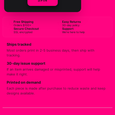
SPIN
BUY NOW
Free Shipping
Easy Returns
Orders $100+
30-day policy
Secure Checkout
Support
SSL encrypted
We're here to help
Ships tracked
Most orders print in 2-5 business days, then ship with
tracking.
30-day issue support
If an item arrives damaged or misprinted, support will help
make it right.
Printed on demand
Each piece is made after purchase to reduce waste and keep
designs available.