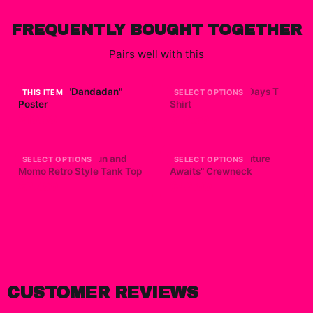
FREQUENTLY BOUGHT TOGETHER
Pairs well with this
Dandadan "Dandadan"
Dandadan Yokai Days T
THIS ITEM
SELECT OPTIONS
Poster
Shirt
$19.99
$12.69
Dandadan - Okarun and
Dandadan "Adventure
SELECT OPTIONS
SELECT OPTIONS
Momo Retro Style Tank Top
Awaits" Crewneck
$27.99
$42.99
CUSTOMER REVIEWS