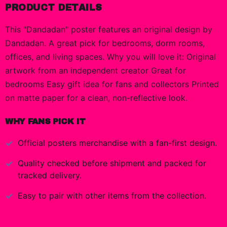
PRODUCT DETAILS
This "Dandadan" poster features an original design by
Dandadan. A great pick for bedrooms, dorm rooms,
offices, and living spaces. Why you will love it: Original
artwork from an independent creator Great for
bedrooms Easy gift idea for fans and collectors Printed
on matte paper for a clean, non-reflective look.
WHY FANS PICK IT
Official
posters
merchandise with a fan-first design.
Quality checked before shipment and packed for
tracked delivery.
Easy to pair with other items from the collection.