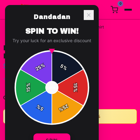
0
Dandadan
Home
/
t-shirts
/
Dandadan Chibi Group Portrait T Shirt
SPIN TO WIN!
Try your luck for an exclusive discount
DANDADAN CHIBI GROUP
PORTRAIT T SHIRT
$15.69
%
5
25
%
✓ In Stock
%
15
SPIN
15
%
-
+
1
Quantity:
25
%
5
%
★
Buy 2+ items, save 10% • Buy 3+, save 15%
ADD TO CART