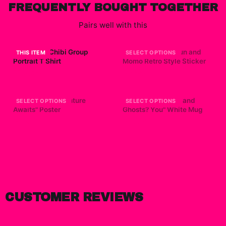
FREQUENTLY BOUGHT TOGETHER
Pairs well with this
Dandadan Chibi Group
Dandadan - Okarun and
THIS ITEM
SELECT OPTIONS
Portrait T Shirt
Momo Retro Style Sticker
$15.69
$7.99
Dandadan "Adventure
Dandadan "Aliens and
SELECT OPTIONS
SELECT OPTIONS
Awaits" Poster
Ghosts? You" White Mug
$19.99
$19.99
CUSTOMER REVIEWS