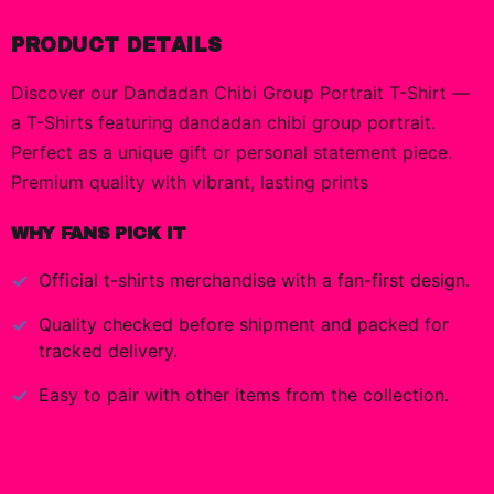
PRODUCT DETAILS
Discover our Dandadan Chibi Group Portrait T-Shirt —
a T-Shirts featuring dandadan chibi group portrait.
Perfect as a unique gift or personal statement piece.
Premium quality with vibrant, lasting prints
WHY FANS PICK IT
Official
t-shirts
merchandise with a fan-first design.
Quality checked before shipment and packed for
tracked delivery.
Easy to pair with other items from the collection.