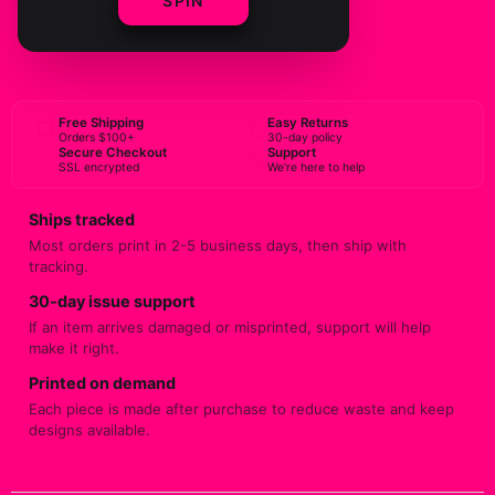
SPIN
BUY NOW
Free Shipping
Easy Returns
Orders $100+
30-day policy
Secure Checkout
Support
SSL encrypted
We're here to help
Ships tracked
Most orders print in 2-5 business days, then ship with
tracking.
30-day issue support
If an item arrives damaged or misprinted, support will help
make it right.
Printed on demand
Each piece is made after purchase to reduce waste and keep
designs available.