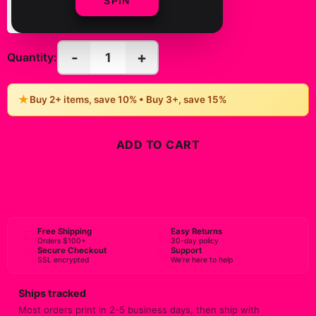
SPIN
(Vertical)
(Vertical)
-
+
1
Quantity:
★
Buy 2+ items, save 10% • Buy 3+, save 15%
ADD TO CART
BUY NOW
Free Shipping
Easy Returns
Orders $100+
30-day policy
Secure Checkout
Support
SSL encrypted
We're here to help
Ships tracked
Most orders print in 2-5 business days, then ship with