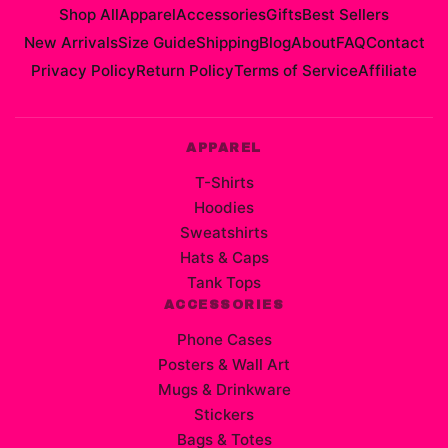
Shop All
Apparel
Accessories
Gifts
Best Sellers
New Arrivals
Size Guide
Shipping
Blog
About
FAQ
Contact
Privacy Policy
Return Policy
Terms of Service
Affiliate
APPAREL
T-Shirts
Hoodies
Sweatshirts
Hats & Caps
Tank Tops
ACCESSORIES
Phone Cases
Posters & Wall Art
Mugs & Drinkware
Stickers
Bags & Totes