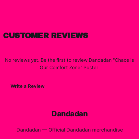
CUSTOMER REVIEWS
No reviews yet. Be the first to review
Dandadan "Chaos is
Our Comfort Zone" Poster
!
Write a Review
Dandadan
Dandadan
—
Official Dandadan merchandise