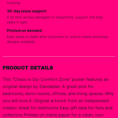
tracking.
30-day issue support
If an item arrives damaged or misprinted, support will help
make it right.
Printed on demand
Each piece is made after purchase to reduce waste and keep
designs available.
PRODUCT DETAILS
This "Chaos is Our Comfort Zone" poster features an
original design by Dandadan. A great pick for
bedrooms, dorm rooms, offices, and living spaces. Why
you will love it: Original artwork from an independent
creator Great for bedrooms Easy gift idea for fans and
collectors Printed on matte paper for a clean, non-