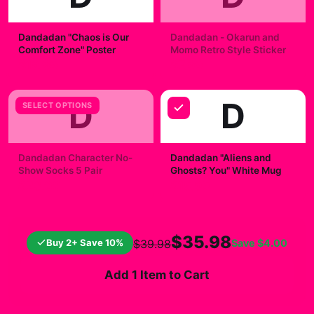
Dandadan "Chaos is Our
Dandadan - Okarun and
Comfort Zone" Poster
Momo Retro Style Sticker
$19.99
$7.99
D
D
SELECT OPTIONS
Dandadan Character No-
Dandadan "Aliens and
Show Socks 5 Pair
Ghosts? You" White Mug
$23.00
$19.99
$35.98
Buy 2+ Save 10%
Save
$4.00
$39.98
Add 1 Item to Cart