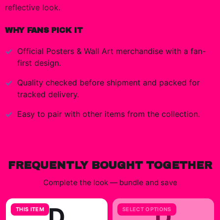
reflective look.
WHY FANS PICK IT
Official
Posters & Wall Art
merchandise with a fan-
first design.
Quality checked before shipment and packed for
tracked delivery.
Easy to pair with other items from the collection.
FREQUENTLY BOUGHT TOGETHER
Complete the look — bundle and save
D
D
THIS ITEM
SELECT OPTIONS