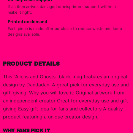
If an item arrives damaged or misprinted, support will help
make it right.
Printed on demand
Each piece is made after purchase to reduce waste and keep
designs available.
PRODUCT DETAILS
This "Aliens and Ghosts" black mug features an original
design by Dandadan. A great pick for everyday use and
gift-giving. Why you will love it: Original artwork from
an independent creator Great for everyday use and gift-
giving Easy gift idea for fans and collectors A quality
product featuring a unique creator design.
WHY FANS PICK IT