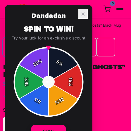
0
Dandadan
Home
/
Mugs & Drinkware
/
Dandadan "Aliens and Ghosts" Black Mug
SPIN TO WIN!
Try your luck for an exclusive discount
%
5
25
%
DANDADAN "ALIENS AND GHOSTS"
BLACK MUG
%
15
$19.99
SPIN
15
%
✓ In Stock
25
%
5
%
Select
size
:
11oz
15oz