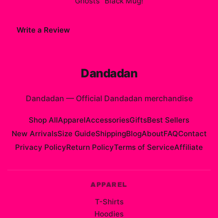
Ghosts" Black Mug
!
Write a Review
Dandadan
Dandadan
—
Official Dandadan merchandise
Shop All
Apparel
Accessories
Gifts
Best Sellers
New Arrivals
Size Guide
Shipping
Blog
About
FAQ
Contact
Privacy Policy
Return Policy
Terms of Service
Affiliate
APPAREL
T-Shirts
Hoodies