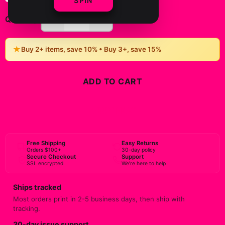
SPIN
-
+
1
Quantity:
★
Buy 2+ items, save 10% • Buy 3+, save 15%
ADD TO CART
BUY NOW
Free Shipping
Easy Returns
Orders $100+
30-day policy
Secure Checkout
Support
SSL encrypted
We're here to help
Ships tracked
Most orders print in 2-5 business days, then ship with
tracking.
30-day issue support