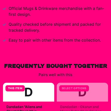
Official
Mugs & Drinkware
merchandise with a fan-
first design.
Quality checked before shipment and packed for
tracked delivery.
Easy to pair with other items from the collection.
FREQUENTLY BOUGHT TOGETHER
Pairs well with this
D
D
THIS ITEM
SELECT OPTIONS
Dandadan "Aliens and
Dandadan - Okarun and