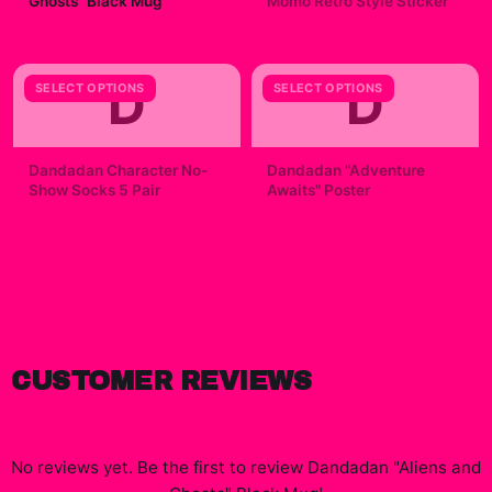
Ghosts" Black Mug
Momo Retro Style Sticker
$19.99
$7.99
D
D
SELECT OPTIONS
SELECT OPTIONS
Dandadan Character No-
Dandadan "Adventure
Show Socks 5 Pair
Awaits" Poster
$23.00
$19.99
CUSTOMER REVIEWS
No reviews yet. Be the first to review
Dandadan "Aliens and