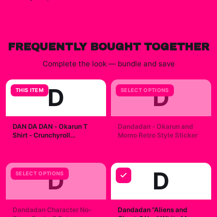
FREQUENTLY BOUGHT TOGETHER
Complete the look — bundle and save
D
D
THIS ITEM
SELECT OPTIONS
DAN DA DAN - Okarun T
Dandadan - Okarun and
Shirt - Crunchyroll
Momo Retro Style Sticker
Exclusive
$29.99
$7.99
D
D
SELECT OPTIONS
Dandadan Character No-
Dandadan "Aliens and