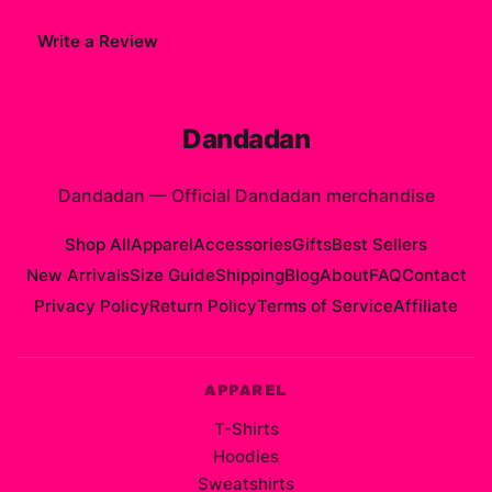
Write a Review
Dandadan
Dandadan
—
Official Dandadan merchandise
Shop All
Apparel
Accessories
Gifts
Best Sellers
New Arrivals
Size Guide
Shipping
Blog
About
FAQ
Contact
Privacy Policy
Return Policy
Terms of Service
Affiliate
APPAREL
T-Shirts
Hoodies
Sweatshirts