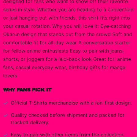
designed for fans who want to show off their favorite
series in style. Whether you are heading to a convention
or just hanging out with friends, this shirt fits right into
your casual rotation. Why you will love it: Eye-catching
Okarun design that stands out from the crowd Soft and
comfortable fit for all-day wear A conversation starter
for fellow anime enthusiasts Easy to pair with jeans,
shorts, or joggers for a laid-back look Great for: anime
fans, casual everyday wear, birthday gifts for manga
lovers
WHY FANS PICK IT
Official
T-Shirts
merchandise with a fan-first design.
Quality checked before shipment and packed for
tracked delivery.
Easy to pair with other items from the collection.