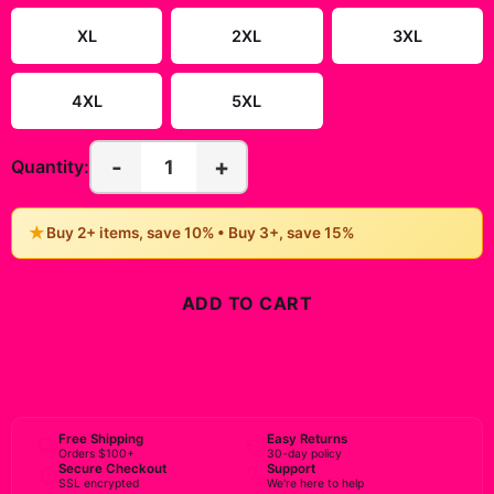
XL
2XL
3XL
4XL
5XL
-
+
1
Quantity:
★
Buy 2+ items, save 10% • Buy 3+, save 15%
ADD TO CART
BUY NOW
Free Shipping
Easy Returns
Orders $100+
30-day policy
Secure Checkout
Support
SSL encrypted
We're here to help