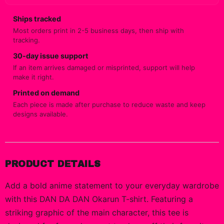
Ships tracked
Most orders print in 2-5 business days, then ship with
tracking.
30-day issue support
If an item arrives damaged or misprinted, support will help
make it right.
Printed on demand
Each piece is made after purchase to reduce waste and keep
designs available.
PRODUCT DETAILS
Add a bold anime statement to your everyday wardrobe
with this DAN DA DAN Okarun T-shirt. Featuring a
striking graphic of the main character, this tee is