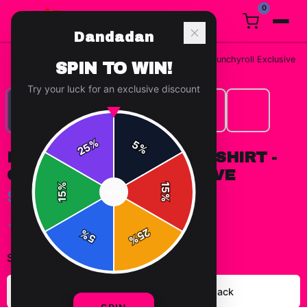
0
Dandadan
Home
/
T-Shirts
/
DAN DA DAN - Okarun T Shirt - Crunchyroll Exclusive
SPIN TO WIN!
Try your luck for an exclusive discount
%
5
25
%
DAN DA DAN - OKARUN T SHIRT -
CRUNCHYROLL EXCLUSIVE
%
15
$29.99
SPIN
15
%
✓ In Stock
25
%
5
%
Select
color
:
Heather Grey
Solid Black