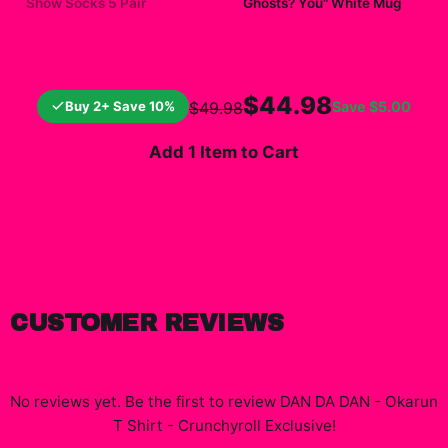
Show Socks 5 Pair
Ghosts? You" White Mug
$23.00
$19.99
$44.98
Buy 2+ Save 10%
Save
$5.00
$49.98
Add 1 Item to Cart
CUSTOMER REVIEWS
No reviews yet. Be the first to review
DAN DA DAN - Okarun
T Shirt - Crunchyroll Exclusive
!