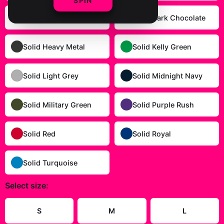
SPIN
Solid Cardinal Red
Solid Dark Chocolate
Solid Heavy Metal
Solid Kelly Green
Solid Light Grey
Solid Midnight Navy
Solid Military Green
Solid Purple Rush
Solid Red
Solid Royal
Solid Turquoise
Select
size
:
Size Guide
S
M
L