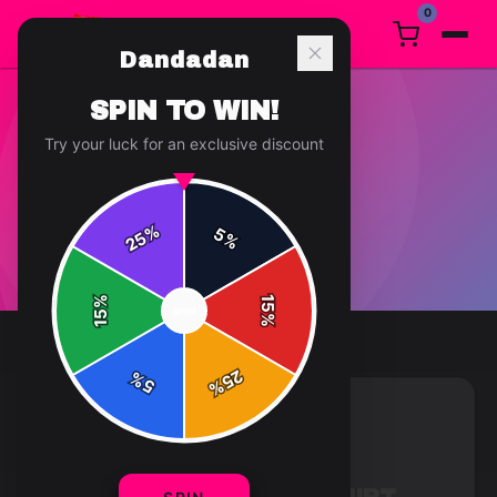
0
Dandadan
SPIN TO WIN!
Try your luck for an exclusive discount
T-SHIRT
1
article
in this category
%
5
25
%
%
15
SPIN
15
%
25
%
5
%
T-SHIRT
7 min read