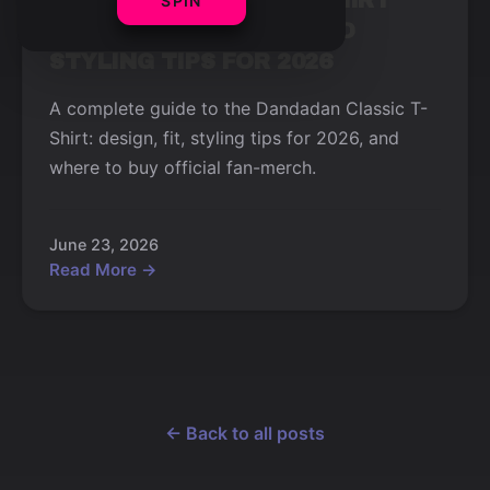
DANDADAN CLASSIC T-SHIRT
SPIN
REVIEW: DESIGN, FIT, AND
STYLING TIPS FOR 2026
A complete guide to the Dandadan Classic T-
Shirt: design, fit, styling tips for 2026, and
where to buy official fan-merch.
June 23, 2026
Read More →
← Back to all posts