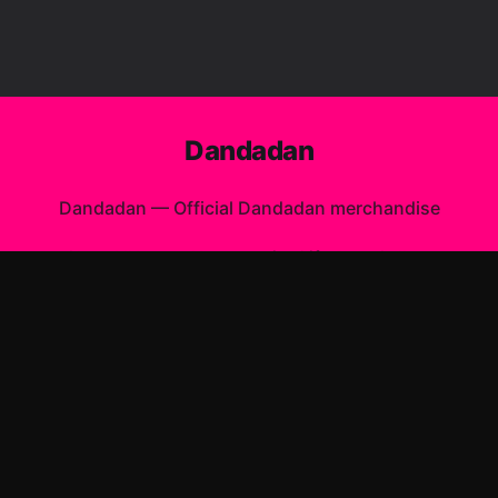
Dandadan
Dandadan
—
Official Dandadan merchandise
Shop All
Apparel
Accessories
Gifts
Best Sellers
New Arrivals
Size Guide
Shipping
Blog
About
FAQ
Contact
Privacy Policy
Return Policy
Terms of Service
Affiliate
APPAREL
T-Shirts
Hoodies