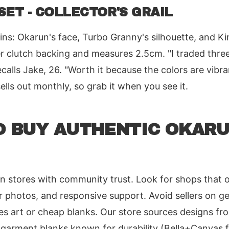
SET - COLLECTOR'S GRAIL
ns: Okarun's face, Turbo Granny's silhouette, and Ki
r clutch backing and measures 2.5cm. "I traded three
ecalls Jake, 26. "Worth it because the colors are vibra
sells out monthly, so grab it when you see it.
O BUY AUTHENTIC OKAR
an stores with community trust. Look for shops that of
r photos, and responsive support. Avoid sellers on ge
es art or cheap blanks. Our store sources designs f
n garment blanks known for durability (Bella+Canvas f