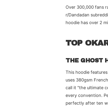
Over 300,000 fans ra
r/Dandadan subreddit
hoodie has over 2 mi
TOP OKAR
THE GHOST H
This hoodie features
uses 380gsm French t
call it "the ultimate
every convention. Pe
perfectly after ten 