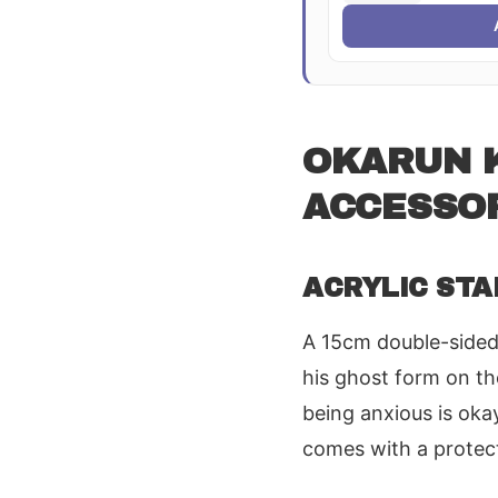
OKARUN K
ACCESSO
ACRYLIC STA
A 15cm double-sided 
his ghost form on th
being anxious is oka
comes with a protect