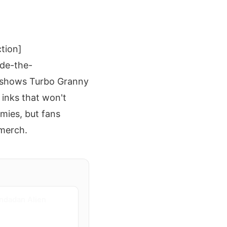
ction]
de-the-
 shows Turbo Granny
 inks that won't
rmies, but fans
 merch.
ndadan Alien