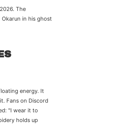
 2026. The
 Okarun in his ghost
ES
oating energy. It
it. Fans on Discord
d: "I wear it to
oidery holds up