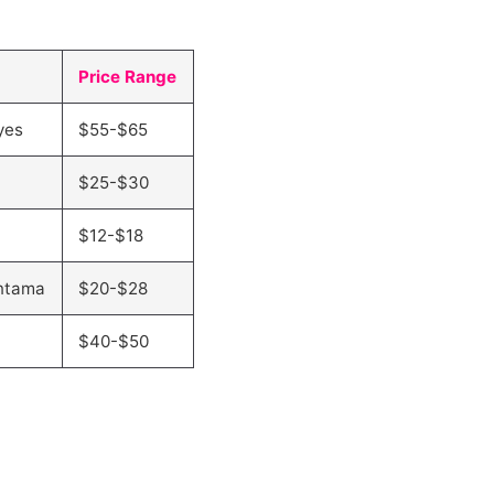
Price Range
yes
$55-$65
$25-$30
$12-$18
intama
$20-$28
$40-$50