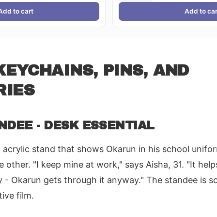
Add to cart
Add to car
EYCHAINS, PINS, AND
RIES
NDEE - DESK ESSENTIAL
acrylic stand that shows Okarun in his school unifo
e other. "I keep mine at work," says Aisha, 31. "It h
y - Okarun gets through it anyway." The standee is s
ive film.