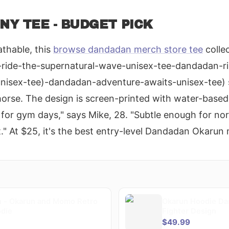
Y TEE - BUDGET PICK
thable, this
browse dandadan merch store tee
colle
ride-the-supernatural-wave-unisex-tee-dandadan-ri
unisex-tee)-dandadan-adventure-awaits-unisex-tee)
 horse. The design is screen-printed with water-based
o for gym days," says Mike, 28. "Subtle enough for no
t." At $25, it's the best entry-level Dandadan Okarun
 - Okarun and Momo Retro
Okarun Hoodie Da
odie
Fighter Design
$49.99