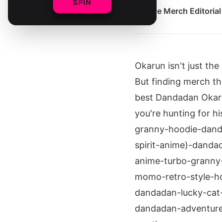
SPIN
By
The Merch Editoria
Okarun isn't just th
But finding merch th
best Dandadan Okarun
you're hunting for h
granny-hoodie-dand
spirit-anime)-danda
anime-turbo-granny
momo-retro-style-ho
dandadan-lucky-cat
dandadan-adventure-