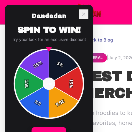
Dandadan
SPIN TO WIN!
Try your luck for an exclusive discount
← Back to Blog
|
July 2, 202
GENERAL
%
5
25
%
BEST 
%
15
SPIN
15
%
MERCH
25
%
5
%
From hoodies to k
fan favorites, hon