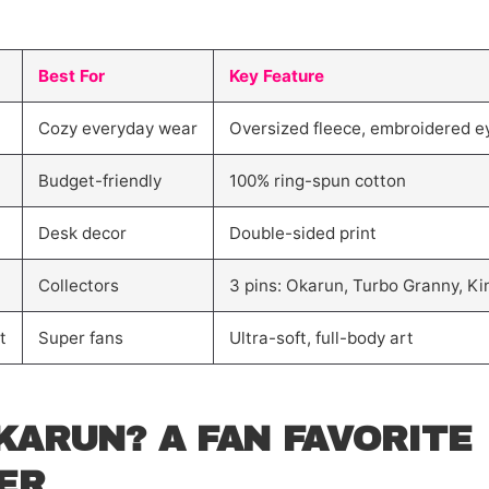
Best For
Key Feature
Cozy everyday wear
Oversized fleece, embroidered e
Budget-friendly
100% ring-spun cotton
Desk decor
Double-sided print
Collectors
3 pins: Okarun, Turbo Granny, K
t
Super fans
Ultra-soft, full-body art
KARUN? A FAN FAVORITE
ER