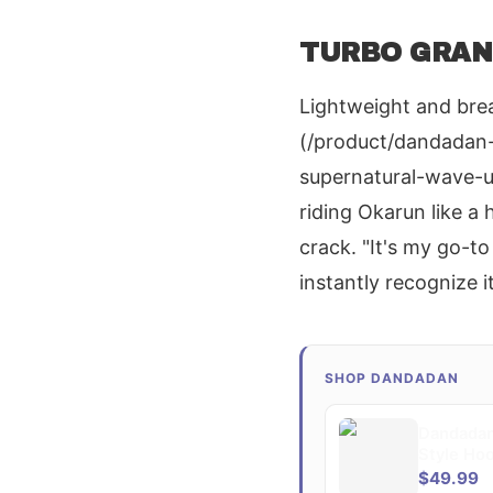
TURBO GRANN
Lightweight and brea
(/product/dandadan-
supernatural-wave-
riding Okarun like a
crack. "It's my go-t
instantly recognize i
SHOP DANDADAN
Dandadan
Style Ho
$49.99