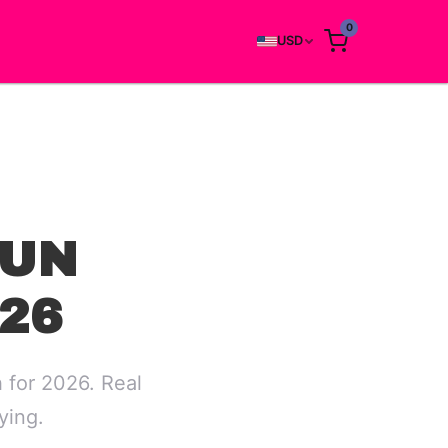
0
USD
RUN
26
 for 2026. Real
ying.