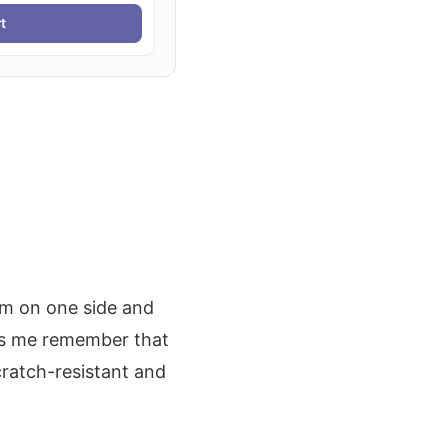
t
rm on one side and
elps me remember that
cratch-resistant and