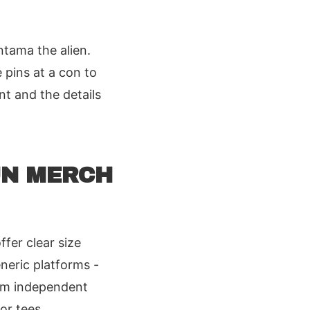
ntama the alien.
 pins at a con to
nt and the details
UN MERCH
fer clear size
neric platforms -
rom independent
or tees,