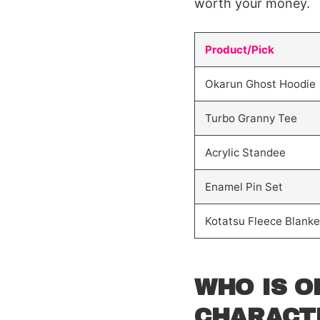
worth your money.
Product/Pick
Okarun Ghost Hoodie
Turbo Granny Tee
Acrylic Standee
Enamel Pin Set
Kotatsu Fleece Blanke
WHO IS O
CHARACT