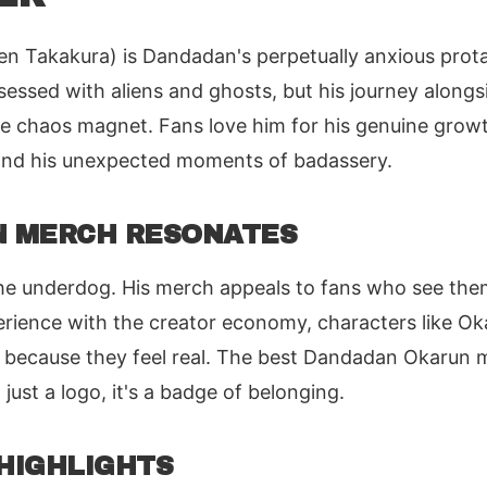
n Takakura) is Dandadan's perpetually anxious prota
sessed with aliens and ghosts, but his journey alon
ve chaos magnet. Fans love him for his genuine growth
, and his unexpected moments of badassery.
 MERCH RESONATES
he underdog. His merch appeals to fans who see them
erience with the creator economy, characters like Ok
because they feel real. The best Dandadan Okarun m
t just a logo, it's a badge of belonging.
HIGHLIGHTS