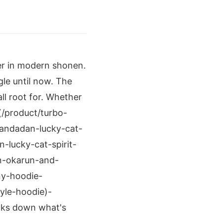
ter in modern shonen.
le until now. The
ll root for. Whether
(/product/turbo-
andadan-lucky-cat-
lucky-cat-spirit-
n-okarun-and-
ny-hoodie-
yle-hoodie)-
eaks down what's