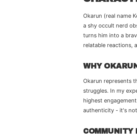
Okarun (real name Ke
a shy occult nerd ob
turns him into a bra
relatable reactions
WHY OKARUN
Okarun represents t
struggles. In my exp
highest engagement 
authenticity - it's no
COMMUNITY 