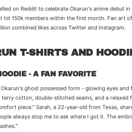
llied on Reddit to celebrate Okarun's anime debut in
 hit 150k members within the first month. Fan art of
llion combined likes across Twitter and Instagram.
UN T-SHIRTS AND HOODI
OODIE - A FAN FAVORITE
 Okarun's ghost possessed form - glowing eyes and fl
erry cotton, double-stitched seams, and a relaxed f
 comfort piece." Sarah, a 22-year-old from Texas, share
ople always stop me to ask where I got it. The embr
washes."