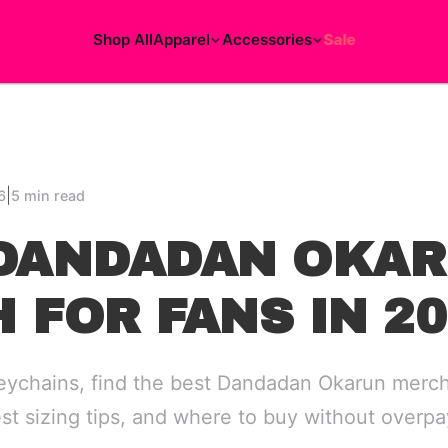
Shop All
Apparel
Accessories
Sale
|
6
5 min read
DANDADAN OKA
 FOR FANS IN 20
eychains, find the best Dandadan Okarun merch
est sizing tips, and where to buy without overpa