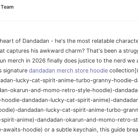
l Team
e heart of Dandadan - he's the most relatable charac
at captures his awkward charm? That's been a strugg
 merch in 2026 finally does justice to the nerd we a
is signature
dandadan merch store hoodie
collection]
adan-lucky-cat-spirit-anime-turbo-granny-hoodie-d
dan-okarun-and-momo-retro-style-hoodie)-dandadan-
-hoodie-dandadan-lucky-cat-spirit-anime)-dandada
odie)-dandadan-lucky-cat-spirit-anime-turbo-gran
-spirit-anime)-dandadan-okarun-and-momo-retro-st
awaits-hoodie) or a subtle keychain, this guide br