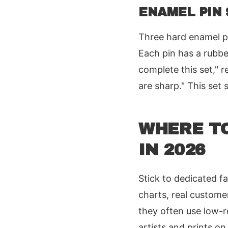
ENAMEL PIN 
Three hard enamel pi
Each pin has a rubbe
complete this set," r
are sharp." This set 
WHERE T
IN 2026
Stick to dedicated f
charts, real custome
they often use low-r
artists and prints o