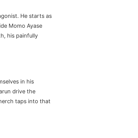
gonist. He starts as
gside Momo Ayase
, his painfully
selves in his
arun drive the
erch taps into that